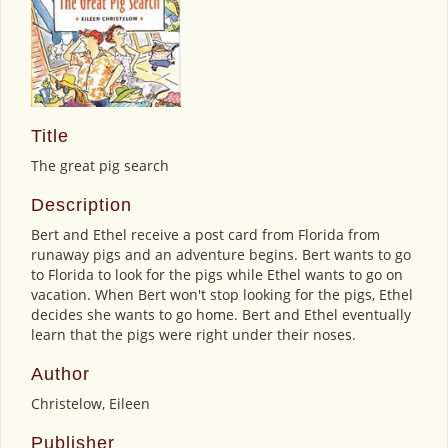
Title
The great pig search
Description
Bert and Ethel receive a post card from Florida from
runaway pigs and an adventure begins. Bert wants to go
to Florida to look for the pigs while Ethel wants to go on
vacation. When Bert won't stop looking for the pigs, Ethel
decides she wants to go home. Bert and Ethel eventually
learn that the pigs were right under their noses.
Author
Christelow, Eileen
Publisher