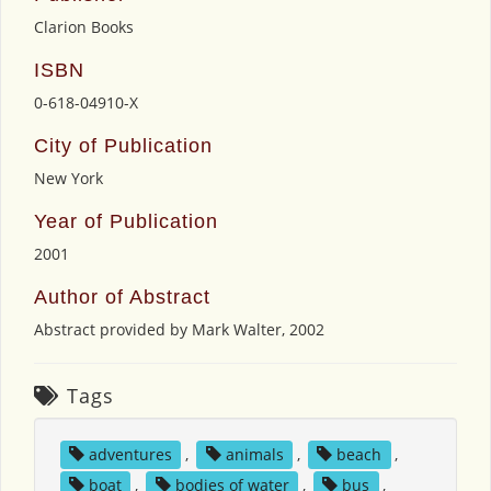
Clarion Books
ISBN
0-618-04910-X
City of Publication
New York
Year of Publication
2001
Author of Abstract
Abstract provided by Mark Walter, 2002
Tags
adventures
,
animals
,
beach
,
boat
,
bodies of water
,
bus
,