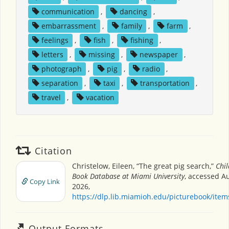
communication
,
dancing
,
embarrassment
,
family
,
farm
,
feelings
,
fish
,
fishing
,
letters
,
missing
,
newspaper
,
photograph
,
pig
,
radio
,
separation
,
taxi
,
transportation
,
travel
,
vacation
Citation
Christelow, Eileen, “The great pig search,”
Chil
Book Database at Miami University
, accessed A
Copy Link
2026,
https://dlp.lib.miamioh.edu/picturebook/ite
Output Formats