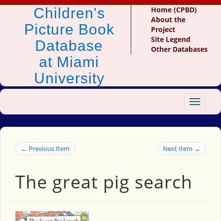
Children's
Home (CPBD)
About the
Picture Book
Project
Site Legend
Database
Other Databases
at Miami
University
Toggle
navigat
← Previous Item
Next Item →
The great pig search