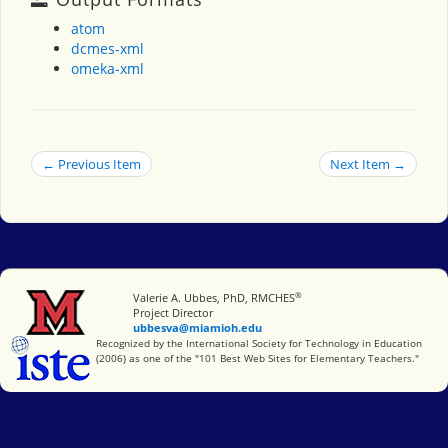
atom
dcmes-xml
omeka-xml
← Previous Item
Next Item →
®
Miami University
Valerie A. Ubbes, PhD, RMCHES
Project Director
ubbesva@miamioh.edu
International Society for Technology in Education
Recognized by the International Society for Technology in Education
(2006) as one of the "101 Best Web Sites for Elementary Teachers."