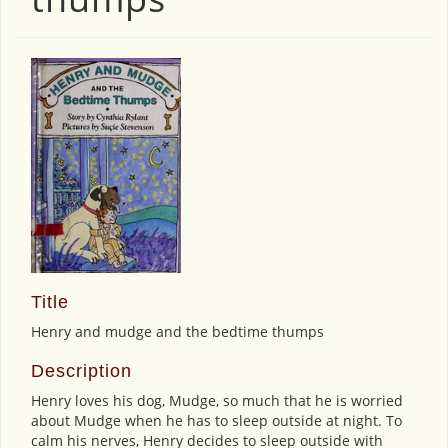
Title
Henry and mudge and the bedtime thumps
Description
Henry loves his dog, Mudge, so much that he is worried
about Mudge when he has to sleep outside at night. To
calm his nerves, Henry decides to sleep outside with