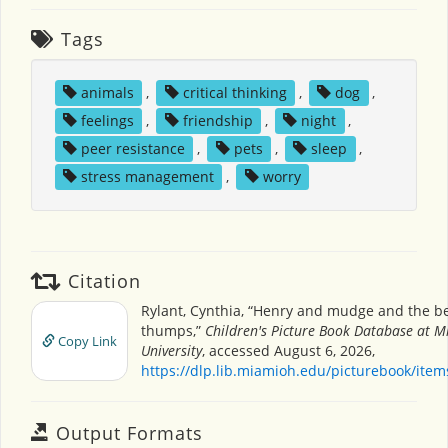
Tags
animals
,
critical thinking
,
dog
,
feelings
,
friendship
,
night
,
peer resistance
,
pets
,
sleep
,
stress management
,
worry
Citation
Rylant, Cynthia, “Henry and mudge and the b
thumps,”
Children's Picture Book Database at M
Copy Link
University
, accessed August 6, 2026,
https://dlp.lib.miamioh.edu/picturebook/ite
Output Formats