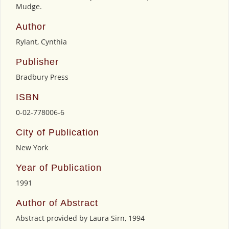
Mudge.
Author
Rylant, Cynthia
Publisher
Bradbury Press
ISBN
0-02-778006-6
City of Publication
New York
Year of Publication
1991
Author of Abstract
Abstract provided by Laura Sirn, 1994