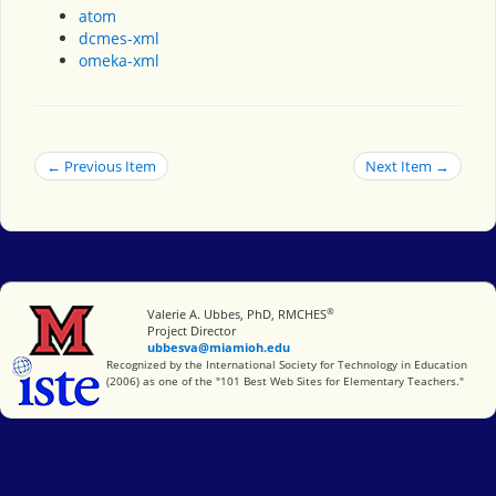
atom
dcmes-xml
omeka-xml
← Previous Item
Next Item →
®
Miami University
Valerie A. Ubbes, PhD, RMCHES
Project Director
ubbesva@miamioh.edu
International Society for Technology in Education
Recognized by the International Society for Technology in Education
(2006) as one of the "101 Best Web Sites for Elementary Teachers."