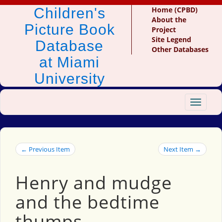
Children's
Home (CPBD)
About the
Picture Book
Project
Site Legend
Database
Other Databases
at Miami
University
Toggle
navigat
← Previous Item
Next Item →
Henry and mudge
and the bedtime
thumps