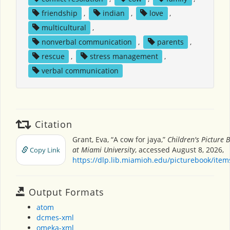
friendship
,
indian
,
love
,
multicultural
,
nonverbal communication
,
parents
,
rescue
,
stress management
,
verbal communication
Citation
Grant, Eva, “A cow for jaya,”
Children's Picture
at Miami University
, accessed August 8, 2026,
Copy Link
https://dlp.lib.miamioh.edu/picturebook/ite
Output Formats
atom
dcmes-xml
omeka-xml