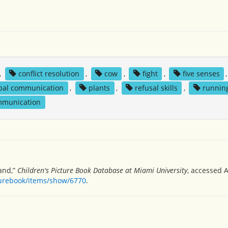
,
conflict resolution
,
cow
,
fight
,
five senses
,
bal communication
,
plants
,
refusal skills
,
runnin
mmunication
nand,”
Children's Picture Book Database at Miami University
, accessed A
turebook/items/show/6770
.