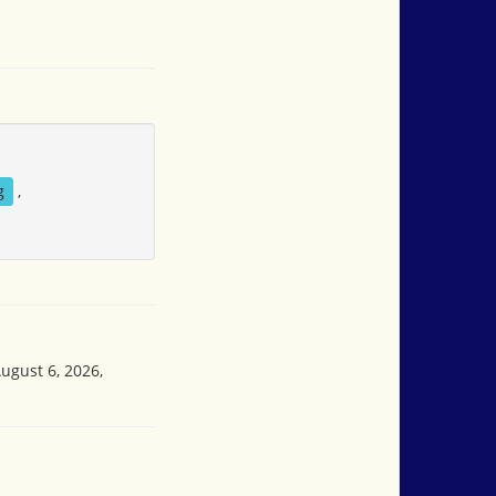
g
,
ugust 6, 2026,