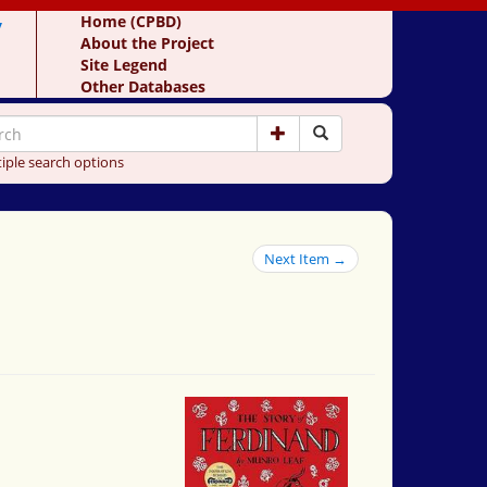
y
Home (CPBD)
About the Project
Site Legend
Other Databases
iple search options
Next Item →