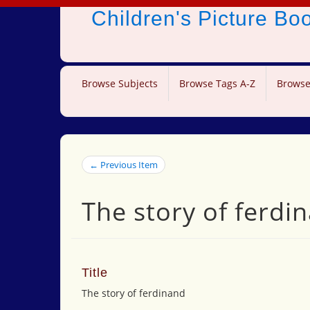
Children's Picture B
Browse Subjects
Browse Tags A-Z
Browse
← Previous Item
The story of ferdi
Title
The story of ferdinand