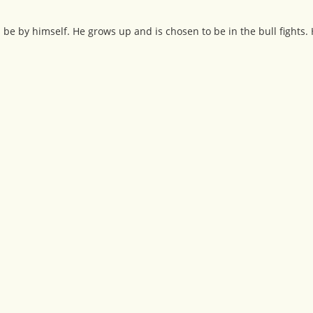
 be by himself. He grows up and is chosen to be in the bull fights.