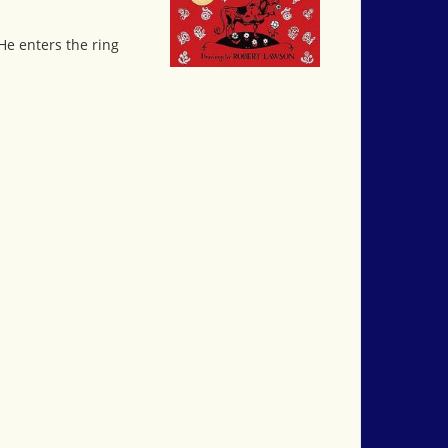
 He enters the ring