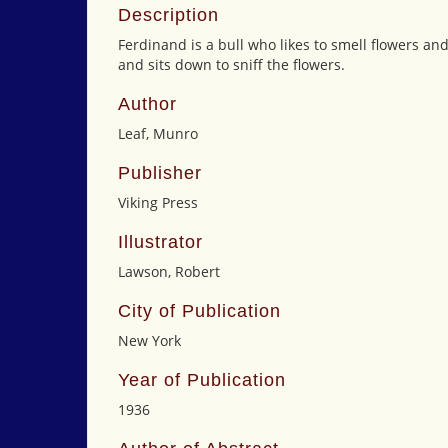
Description
Ferdinand is a bull who likes to smell flowers and
and sits down to sniff the flowers.
Author
Leaf, Munro
Publisher
Viking Press
Illustrator
Lawson, Robert
City of Publication
New York
Year of Publication
1936