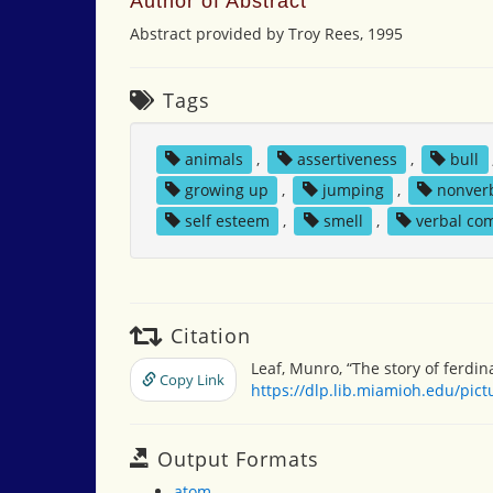
Author of Abstract
Abstract provided by Troy Rees, 1995
Tags
animals
,
assertiveness
,
bull
growing up
,
jumping
,
nonver
self esteem
,
smell
,
verbal co
Citation
Leaf, Munro, “The story of ferdi
Copy Link
https://dlp.lib.miamioh.edu/pic
Output Formats
atom