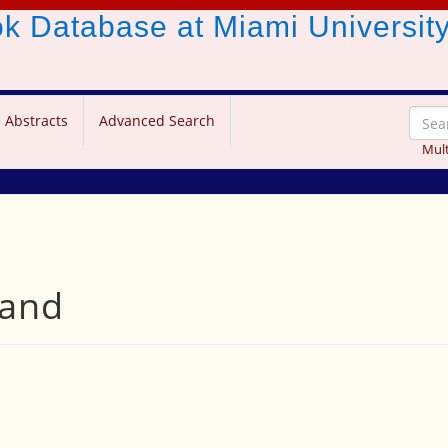
ook Database
at Miami Universit
 Abstracts
Advanced Search
Mult
nand