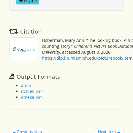
rhyme
Citation
Hoberman, Mary Ann, “The looking book: A hi
counting story,”
Children's Picture Book Databa
Copy Link
University
, accessed August 8, 2026,
https://dlp.lib.miamioh.edu/picturebook/ite
Output Formats
atom
dcmes-xml
omeka-xml
← Previous Item
Next Item →