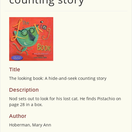
Title
The looking book: A hide-and-seek counting story
Description
Nod sets out to look for his lost cat. He finds Pistachio on
page 28 in a box.
Author
Hoberman, Mary Ann