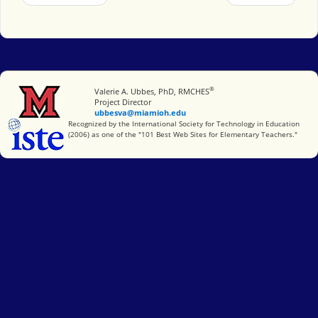
®
Miami University
Valerie A. Ubbes, PhD, RMCHES
Project Director
ubbesva@miamioh.edu
International Society for Technology in Education
Recognized by the International Society for Technology in Education
(2006) as one of the "101 Best Web Sites for Elementary Teachers."