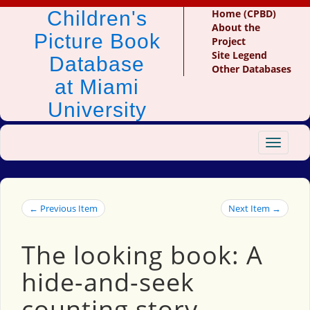
Children's
Home (CPBD)
About the
Picture Book
Project
Site Legend
Database
Other Databases
at Miami
University
Toggle
navigat
← Previous Item
Next Item →
The looking book: A
hide-and-seek
counting story