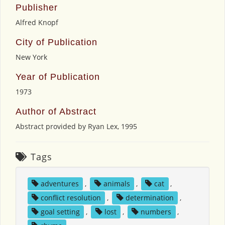
Publisher
Alfred Knopf
City of Publication
New York
Year of Publication
1973
Author of Abstract
Abstract provided by Ryan Lex, 1995
Tags
adventures
,
animals
,
cat
,
conflict resolution
,
determination
,
goal setting
,
lost
,
numbers
,