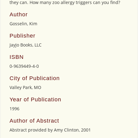
they can. How many zoo allergy triggers can you find?
Author
Gosselin, Kim
Publisher
JayJo Books, LLC
ISBN
0-9639449-4-0
City of Publication
Valley Park, MO
Year of Publication
1996
Author of Abstract
Abstract provided by Amy Clinton, 2001