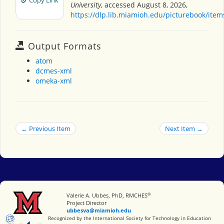
Copy Link
University
, accessed August 8, 2026,
https://dlp.lib.miamioh.edu/picturebook/ite
Output Formats
atom
dcmes-xml
omeka-xml
← Previous Item
Next Item →
®
Miami University
Valerie A. Ubbes, PhD, RMCHES
Project Director
ubbesva@miamioh.edu
International Society for Technology in Education
Recognized by the International Society for Technology in Education