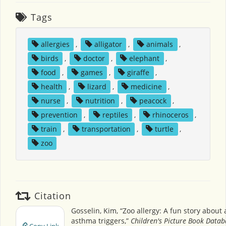
Tags
allergies
,
alligator
,
animals
,
birds
,
doctor
,
elephant
,
food
,
games
,
giraffe
,
health
,
lizard
,
medicine
,
nurse
,
nutrition
,
peacock
,
prevention
,
reptiles
,
rhinoceros
,
train
,
transportation
,
turtle
,
zoo
Citation
Gosselin, Kim, “Zoo allergy: A fun story about 
asthma triggers,”
Children's Picture Book Data