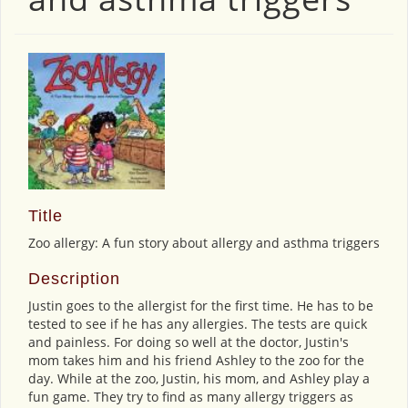
Title
Zoo allergy: A fun story about allergy and asthma triggers
Description
Justin goes to the allergist for the first time. He has to be
tested to see if he has any allergies. The tests are quick
and painless. For doing so well at the doctor, Justin's
mom takes him and his friend Ashley to the zoo for the
day. While at the zoo, Justin, his mom, and Ashley play a
fun game. They try to find as many allergy triggers as