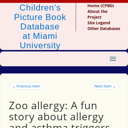
Children's
Home (CPBD)
About the
Picture Book
Project
Site Legend
Database
Other Databases
at Miami
University
Toggle
navigat
← Previous Item
Next Item →
Zoo allergy: A fun
story about allergy
and asthma triggers