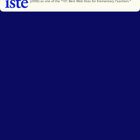
(2006) as one of the "101 Best Web Sites for Elementary Teachers."