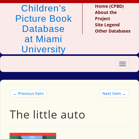
Children's
Home (CPBD)
About the
Picture Book
Project
Site Legend
Database
Other Databases
at Miami
University
Toggle
navigat
← Previous Item
Next Item →
The little auto