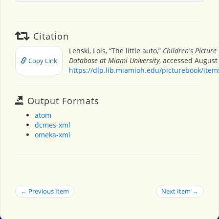
Citation
Lenski, Lois, “The little auto,”
Children's Picture
Database at Miami University
, accessed August 
Copy Link
https://dlp.lib.miamioh.edu/picturebook/ite
Output Formats
atom
dcmes-xml
omeka-xml
← Previous Item
Next Item →