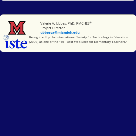
®
Miami University
Valerie A. Ubbes, PhD, RMCHES
Project Director
ubbesva@miamioh.edu
International Society for Technology in Education
Recognized by the International Society for Technology in Education
(2006) as one of the "101 Best Web Sites for Elementary Teachers."