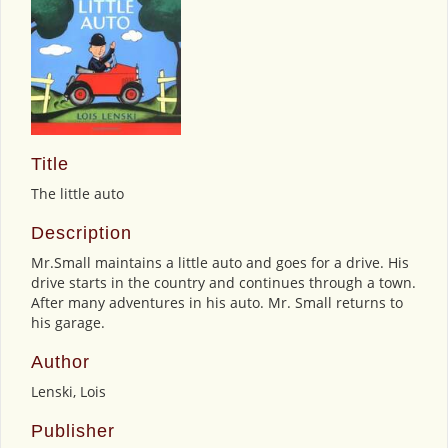
Title
The little auto
Description
Mr.Small maintains a little auto and goes for a drive. His
drive starts in the country and continues through a town.
After many adventures in his auto. Mr. Small returns to
his garage.
Author
Lenski, Lois
Publisher