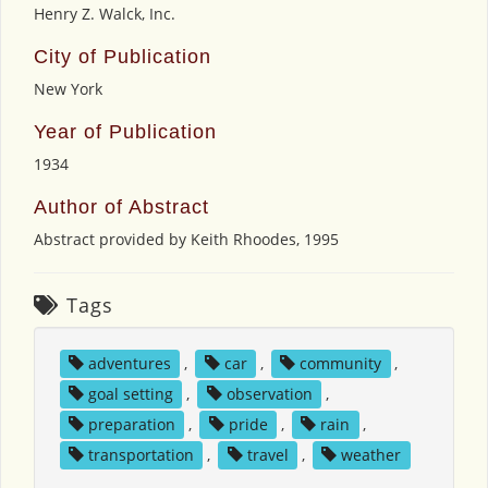
Henry Z. Walck, Inc.
City of Publication
New York
Year of Publication
1934
Author of Abstract
Abstract provided by Keith Rhoodes, 1995
Tags
adventures
,
car
,
community
,
goal setting
,
observation
,
preparation
,
pride
,
rain
,
transportation
,
travel
,
weather