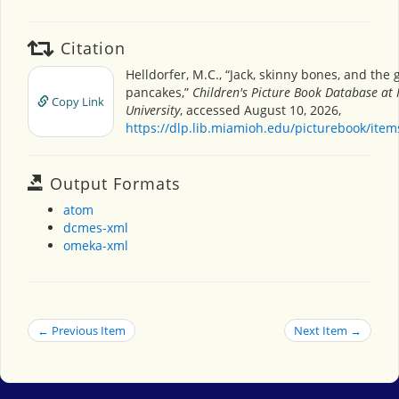
Citation
Helldorfer, M.C., “Jack, skinny bones, and the
pancakes,”
Children's Picture Book Database at
Copy Link
University
, accessed August 10, 2026,
https://dlp.lib.miamioh.edu/picturebook/ite
Output Formats
atom
dcmes-xml
omeka-xml
← Previous Item
Next Item →