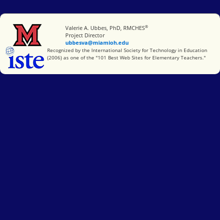
®
Miami University
Valerie A. Ubbes, PhD, RMCHES
Project Director
ubbesva@miamioh.edu
International Society for Technology in Education
Recognized by the International Society for Technology in Education
(2006) as one of the "101 Best Web Sites for Elementary Teachers."