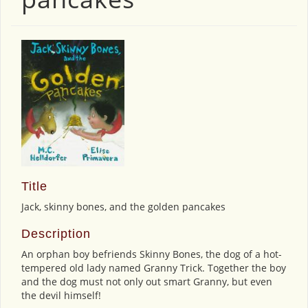
Title
Jack, skinny bones, and the golden pancakes
Description
An orphan boy befriends Skinny Bones, the dog of a hot-
tempered old lady named Granny Trick. Together the boy
and the dog must not only out smart Granny, but even
the devil himself!