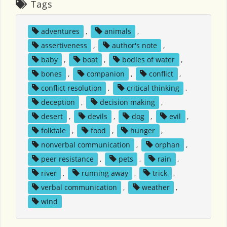
Tags
adventures
,
animals
,
assertiveness
,
author's note
,
baby
,
boat
,
bodies of water
,
bones
,
companion
,
conflict
,
conflict resolution
,
critical thinking
,
deception
,
decision making
,
desert
,
devils
,
dog
,
evil
,
folktale
,
food
,
hunger
,
nonverbal communication
,
orphan
,
peer resistance
,
pets
,
rain
,
river
,
running away
,
trick
,
verbal communication
,
weather
,
wind