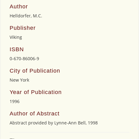
Author
Helldorfer, M.C.
Publisher
Viking
ISBN
0-670-86006-9
City of Publication
New York
Year of Publication
1996
Author of Abstract
Abstract provided by Lynne-Ann Bell, 1998