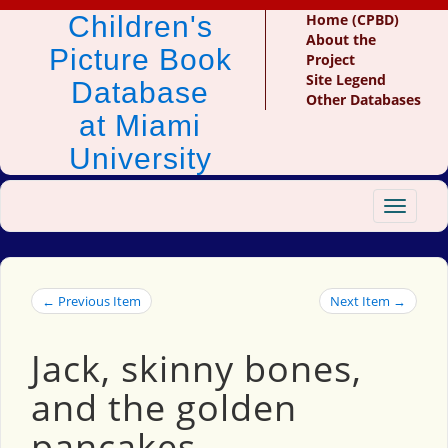
Children's
Home (CPBD)
About the
Picture Book
Project
Site Legend
Database
Other Databases
at Miami
University
Toggle
navigat
← Previous Item
Next Item →
Jack, skinny bones,
and the golden
pancakes