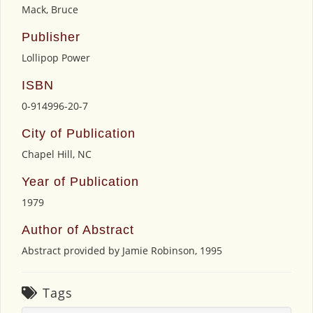
Mack, Bruce
Publisher
Lollipop Power
ISBN
0-914996-20-7
City of Publication
Chapel Hill, NC
Year of Publication
1979
Author of Abstract
Abstract provided by Jamie Robinson, 1995
Tags