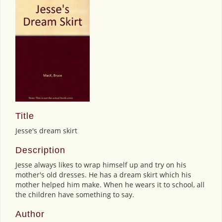
Title
Jesse's dream skirt
Description
Jesse always likes to wrap himself up and try on his
mother's old dresses. He has a dream skirt which his
mother helped him make. When he wears it to school, all
the children have something to say.
Author