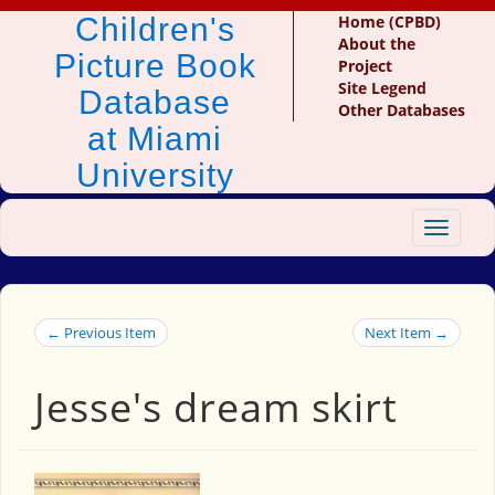
Children's
Home (CPBD)
About the
Picture Book
Project
Site Legend
Database
Other Databases
at Miami
University
Toggle
navigat
← Previous Item
Next Item →
Jesse's dream skirt