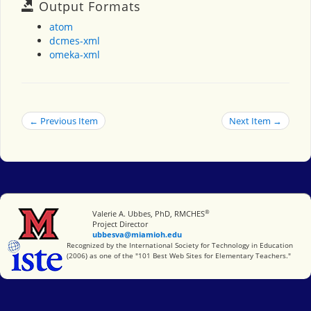
Output Formats
atom
dcmes-xml
omeka-xml
← Previous Item
Next Item →
®
Miami University
Valerie A. Ubbes, PhD, RMCHES
Project Director
ubbesva@miamioh.edu
International Society for Technology in Education
Recognized by the International Society for Technology in Education
(2006) as one of the "101 Best Web Sites for Elementary Teachers."