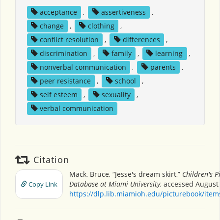
acceptance
,
assertiveness
,
change
,
clothing
,
conflict resolution
,
differences
,
discrimination
,
family
,
learning
,
nonverbal communication
,
parents
,
peer resistance
,
school
,
self esteem
,
sexuality
,
verbal communication
Citation
Mack, Bruce, “Jesse's dream skirt,”
Children's P
Database at Miami University
, accessed August 
Copy Link
https://dlp.lib.miamioh.edu/picturebook/ite