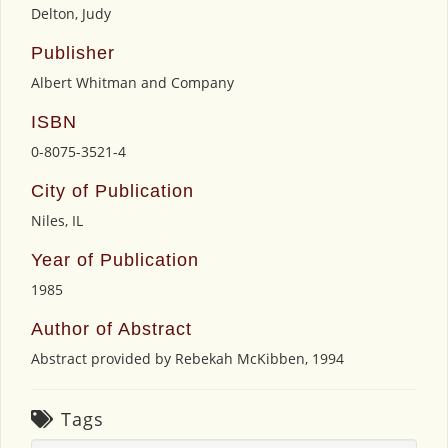
Delton, Judy
Publisher
Albert Whitman and Company
ISBN
0-8075-3521-4
City of Publication
Niles, IL
Year of Publication
1985
Author of Abstract
Abstract provided by Rebekah McKibben, 1994
Tags