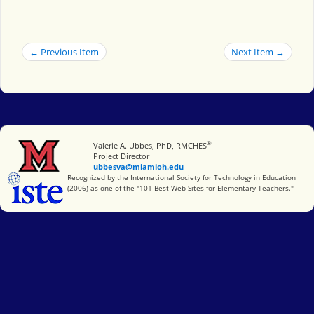
← Previous Item
Next Item →
®
Miami University
Valerie A. Ubbes, PhD, RMCHES
Project Director
ubbesva@miamioh.edu
International Society for Technology in Education
Recognized by the International Society for Technology in Education
(2006) as one of the "101 Best Web Sites for Elementary Teachers."