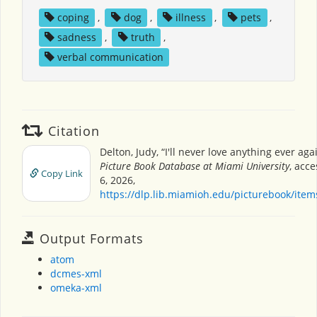
coping
,
dog
,
illness
,
pets
,
sadness
,
truth
,
verbal communication
Citation
Delton, Judy, “I'll never love anything ever aga
Picture Book Database at Miami University
, acc
Copy Link
6, 2026,
https://dlp.lib.miamioh.edu/picturebook/ite
Output Formats
atom
dcmes-xml
omeka-xml