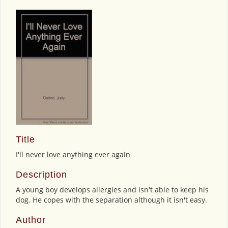
Title
I'll never love anything ever again
Description
A young boy develops allergies and isn't able to keep his
dog. He copes with the separation although it isn't easy.
Author