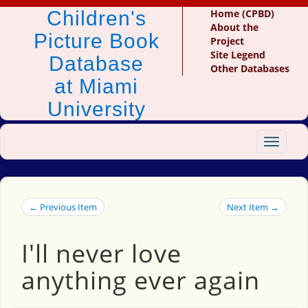
Children's
Home (CPBD)
About the
Picture Book
Project
Site Legend
Database
Other Databases
at Miami
University
Toggle
navigat
← Previous Item
Next Item →
I'll never love
anything ever again