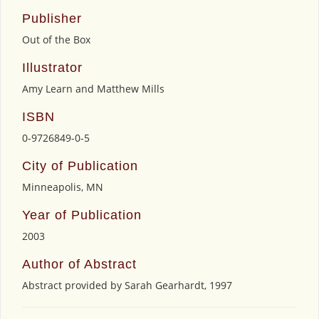
Publisher
Out of the Box
Illustrator
Amy Learn and Matthew Mills
ISBN
0-9726849-0-5
City of Publication
Minneapolis, MN
Year of Publication
2003
Author of Abstract
Abstract provided by Sarah Gearhardt, 1997