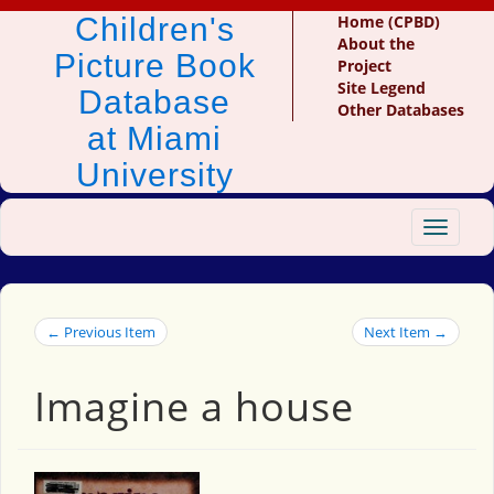
Children's
Home (CPBD)
About the
Picture Book
Project
Site Legend
Database
Other Databases
at Miami
University
Toggle
navigat
← Previous Item
Next Item →
Imagine a house