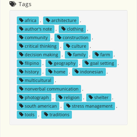
Tags
africa
,
architecture
,
author's note
,
clothing
,
community
,
construction
,
critical thinking
,
culture
,
decision making
,
family
,
farm
,
filipino
,
geography
,
goal setting
,
history
,
home
,
indonesian
,
multicultural
,
nonverbal communication
,
photograph
,
religion
,
shelter
,
south american
,
stress management
,
tools
,
traditions