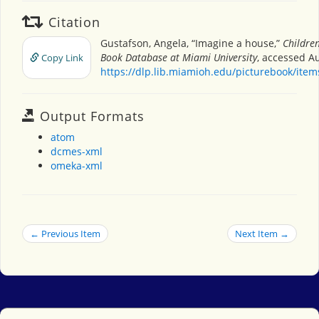
Citation
Gustafson, Angela, “Imagine a house,”
Children
Book Database at Miami University
, accessed Au
Copy Link
https://dlp.lib.miamioh.edu/picturebook/ite
Output Formats
atom
dcmes-xml
omeka-xml
← Previous Item
Next Item →