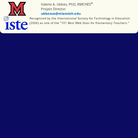
®
Miami University
Valerie A. Ubbes, PhD, RMCHES
Project Director
ubbesva@miamioh.edu
International Society for Technology in Education
Recognized by the International Society for Technology in Education
(2006) as one of the "101 Best Web Sites for Elementary Teachers."