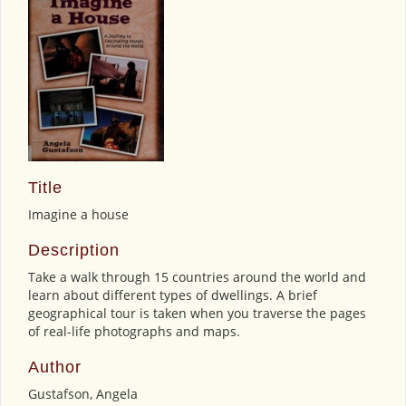
Title
Imagine a house
Description
Take a walk through 15 countries around the world and
learn about different types of dwellings. A brief
geographical tour is taken when you traverse the pages
of real-life photographs and maps.
Author
Gustafson, Angela