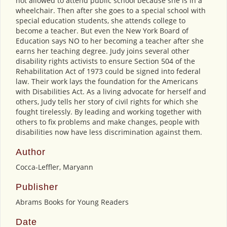
not allowed to attend public school because she is in a
wheelchair. Then after she goes to a special school with
special education students, she attends college to
become a teacher. But even the New York Board of
Education says NO to her becoming a teacher after she
earns her teaching degree. Judy joins several other
disability rights activists to ensure Section 504 of the
Rehabilitation Act of 1973 could be signed into federal
law. Their work lays the foundation for the Americans
with Disabilities Act. As a living advocate for herself and
others, Judy tells her story of civil rights for which she
fought tirelessly. By leading and working together with
others to fix problems and make changes, people with
disabilities now have less discrimination against them.
Author
Cocca-Leffler, Maryann
Publisher
Abrams Books for Young Readers
Date