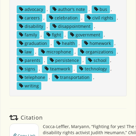
advocacy
,
author's note
,
bus
,
careers
,
celebration
,
civil rights
,
disability
,
disappointment
,
family
,
fight
,
government
,
graduation
,
health
,
homework
,
law
,
microphone
,
organizations
,
parents
,
persistence
,
school
,
signs
,
teamwork
,
technology
,
telephone
,
transportation
,
writing
Citation
Cocca-Leffler, Maryann, “Fighting for yes! The 
disability rights activist Judith Heumann,”
Chil
Copy Link