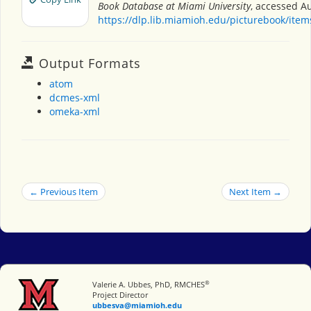
Book Database at Miami University
, accessed Au
https://dlp.lib.miamioh.edu/picturebook/ite
Output Formats
atom
dcmes-xml
omeka-xml
← Previous Item
Next Item →
®
Miami University
Valerie A. Ubbes, PhD, RMCHES
Project Director
ubbesva@miamioh.edu