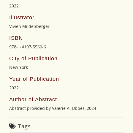
2022
Illustrator
Vivien Mildenberger
ISBN
978-1-4197-5560-6
City of Publication
New York
Year of Publication
2022
Author of Abstract
Abstract provided by Valerie A. Ubbes, 2024
Tags