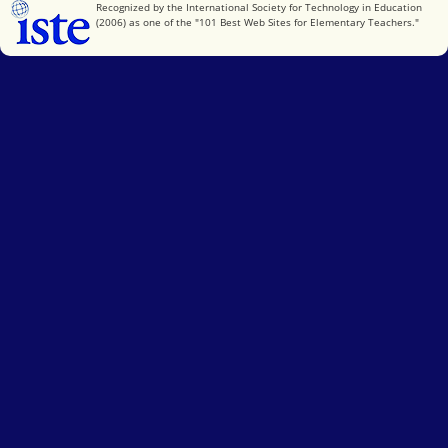
International Society for Technology in Education
Recognized by the International Society for Technology in Education
(2006) as one of the "101 Best Web Sites for Elementary Teachers."