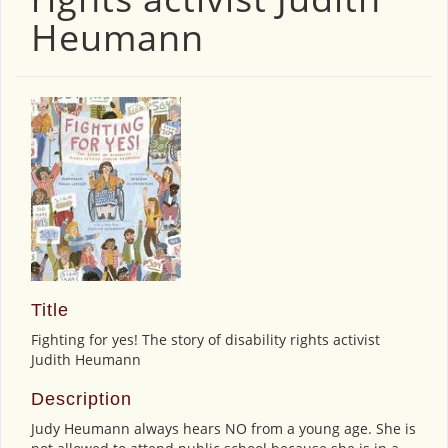
Heumann
Title
Fighting for yes! The story of disability rights activist
Judith Heumann
Description
Judy Heumann always hears NO from a young age. She is