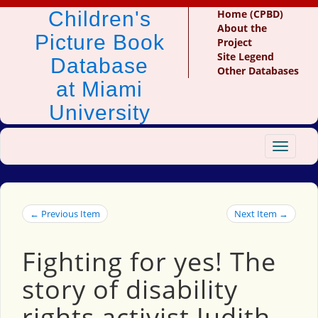
Children's
Home (CPBD)
About the
Picture Book
Project
Site Legend
Database
Other Databases
at Miami
University
Toggle
navigat
← Previous Item
Next Item →
Fighting for yes! The
story of disability
rights activist Judith