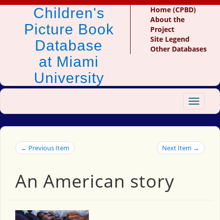
Children's
Home (CPBD)
About the
Picture Book
Project
Site Legend
Database
Other Databases
at Miami
University
Toggle
navigat
← Previous Item
Next Item →
An American story