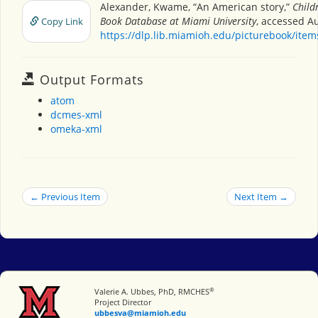
Alexander, Kwame, “An American story,”
Child
Book Database at Miami University
, accessed A
Copy Link
https://dlp.lib.miamioh.edu/picturebook/ite
Output Formats
atom
dcmes-xml
omeka-xml
← Previous Item
Next Item →
®
Miami University
Valerie A. Ubbes, PhD, RMCHES
Project Director
ubbesva@miamioh.edu