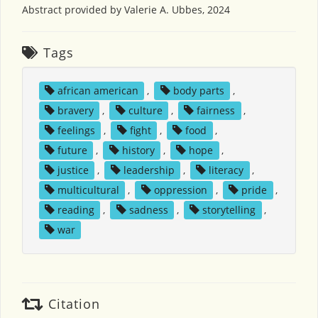
Abstract provided by Valerie A. Ubbes, 2024
Tags
african american
,
body parts
,
bravery
,
culture
,
fairness
,
feelings
,
fight
,
food
,
future
,
history
,
hope
,
justice
,
leadership
,
literacy
,
multicultural
,
oppression
,
pride
,
reading
,
sadness
,
storytelling
,
war
Citation