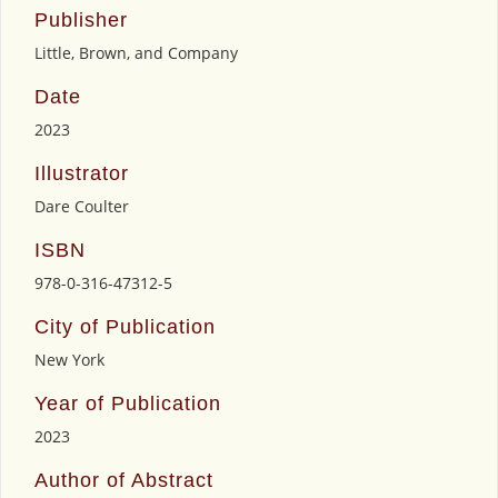
Publisher
Little, Brown, and Company
Date
2023
Illustrator
Dare Coulter
ISBN
978-0-316-47312-5
City of Publication
New York
Year of Publication
2023
Author of Abstract