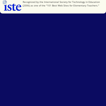
International Society for Technology in Education
Recognized by the International Society for Technology in Education
(2006) as one of the "101 Best Web Sites for Elementary Teachers."