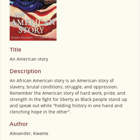
Title
An American story
Description
An African American story is an American story of
slavery, brutal conditions, struggle, and oppression.
Remember the American story of hard work, pride, and
strength in the fight for liberty as Black people stand up
and speak out while "holding history in one hand and
clenching hope in the other".
Author
Alexander, Kwame