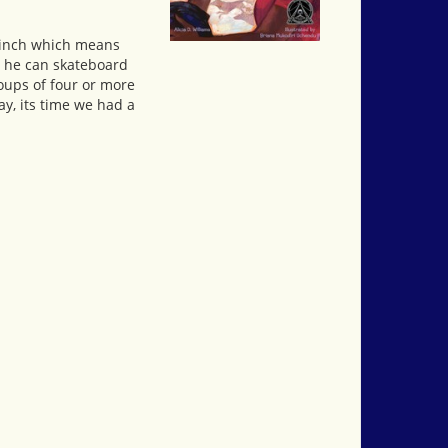
y-inch which means
, he can skateboard
oups of four or more
ay, its time we had a