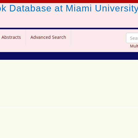
ook Database
at Miami Universit
 Abstracts
Advanced Search
Mult