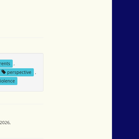
rents
,
perspective
,
iolence
 2026,