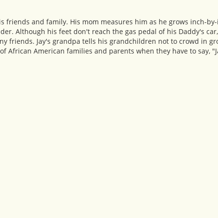
h his friends and family. His mom measures him as he grows inch-b
er. Although his feet don't reach the gas pedal of his Daddy's car
y friends. Jay's grandpa tells his grandchildren not to crowd in gr
 of African American families and parents when they have to say, "J