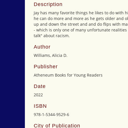
Description
Jay has many favorite things he likes to do wit
he can do more and more as he gets older and old
up and down the street and and do flips with man
- which is only one of many unfortunate realities
talk" about racism.
Author
Williams, Alicia D.
Publisher
Atheneum Books for Young Readers
Date
2022
ISBN
978-1-5344-9529-6
City of Publication