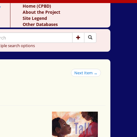
y
Home (CPBD)
About the Project
Site Legend
Other Databases
iple search options
Next Item →