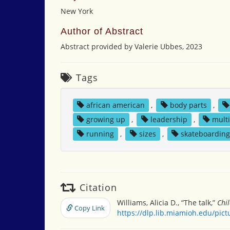
New York
Author of Abstract
Abstract provided by Valerie Ubbes, 2023
Tags
african american
,
body parts
,
growing up
,
leadership
,
multi
running
,
sizes
,
skateboardin
Citation
Williams, Alicia D., “The talk,”
Chi
Copy Link
https://dlp.lib.miamioh.edu/pic