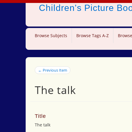
Children's Picture B
Browse Subjects
Browse Tags A-Z
Browse
← Previous Item
The talk
Title
The talk