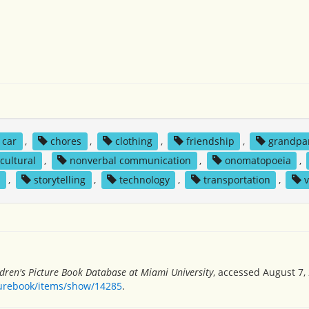
car
,
chores
,
clothing
,
friendship
,
grandpa
cultural
,
nonverbal communication
,
onomatopoeia
,
g
,
storytelling
,
technology
,
transportation
,
v
ldren's Picture Book Database at Miami University
, accessed August 7,
turebook/items/show/14285
.