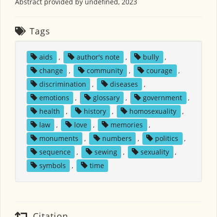
Abstract provided by undefined, 2023
Tags
aids
,
author's note
,
bully
,
change
,
community
,
courage
,
discrimination
,
diseases
,
emotions
,
glossary
,
government
,
health
,
history
,
homosexuality
,
law
,
love
,
memories
,
monuments
,
numbers
,
politics
,
sequence
,
sewing
,
sexuality
,
symbols
,
time
Citation