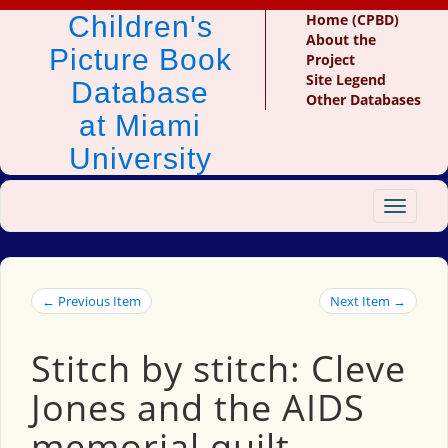
Children's
Home (CPBD)
About the
Picture Book
Project
Site Legend
Database
Other Databases
at Miami
University
Toggle
navigat
← Previous Item
Next Item →
Stitch by stitch: Cleve
Jones and the AIDS
memorial quilt