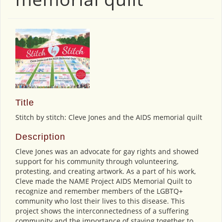
Title
Stitch by stitch: Cleve Jones and the AIDS memorial quilt
Description
Cleve Jones was an advocate for gay rights and showed
support for his community through volunteering,
protesting, and creating artwork. As a part of his work,
Cleve made the NAME Project AIDS Memorial Quilt to
recognize and remember members of the LGBTQ+
community who lost their lives to this disease. This
project shows the interconnectedness of a suffering
community and the importance of staying together to