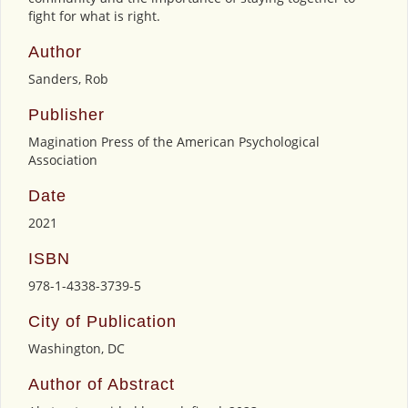
fight for what is right.
Author
Sanders, Rob
Publisher
Magination Press of the American Psychological
Association
Date
2021
ISBN
978-1-4338-3739-5
City of Publication
Washington, DC
Author of Abstract