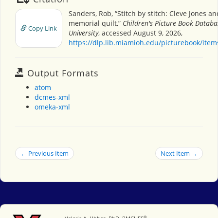
Sanders, Rob, “Stitch by stitch: Cleve Jones a
memorial quilt,”
Children's Picture Book Datab
Copy Link
University
, accessed August 9, 2026,
https://dlp.lib.miamioh.edu/picturebook/ite
Output Formats
atom
dcmes-xml
omeka-xml
← Previous Item
Next Item →
®
Miami University