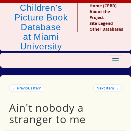
Children's
Home (CPBD)
About the
Picture Book
Project
Site Legend
Database
Other Databases
at Miami
University
Toggle
navigat
← Previous Item
Next Item →
Ain't nobody a
stranger to me