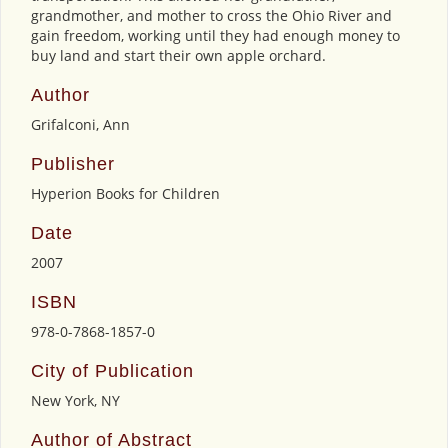
grandmother, and mother to cross the Ohio River and
gain freedom, working until they had enough money to
buy land and start their own apple orchard.
Author
Grifalconi, Ann
Publisher
Hyperion Books for Children
Date
2007
ISBN
978-0-7868-1857-0
City of Publication
New York, NY
Author of Abstract