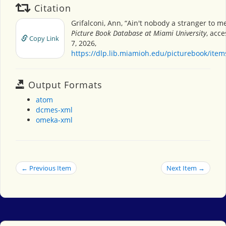
Citation
Grifalconi, Ann, “Ain't nobody a stranger to m
Picture Book Database at Miami University
, acc
Copy Link
7, 2026,
https://dlp.lib.miamioh.edu/picturebook/ite
Output Formats
atom
dcmes-xml
omeka-xml
← Previous Item
Next Item →