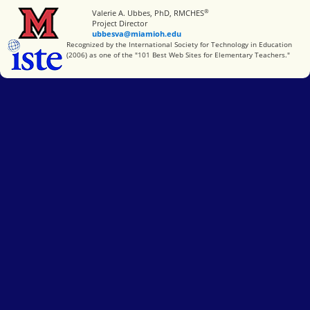
®
Miami University
Valerie A. Ubbes, PhD, RMCHES
Project Director
ubbesva@miamioh.edu
International Society for Technology in Education
Recognized by the International Society for Technology in Education
(2006) as one of the "101 Best Web Sites for Elementary Teachers."