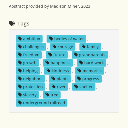
Abstract provided by Madison Miner, 2023
Tags
ambition
,
bodies of water
,
challenges
,
courage
,
family
,
freedom
,
future
,
grandparents
,
growth
,
happiness
,
hard work
,
helping
,
kindness
,
memories
,
neighbors
,
plants
,
progress
,
protection
,
river
,
shelter
,
slavery
,
tree
,
underground railroad