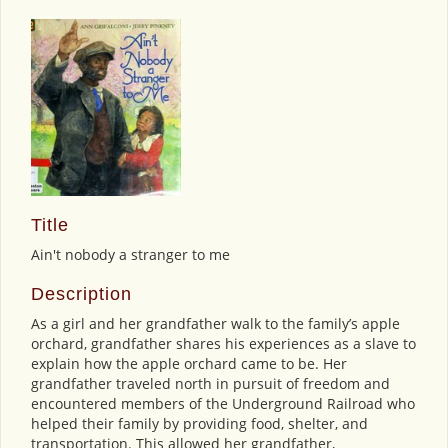
Title
Ain't nobody a stranger to me
Description
As a girl and her grandfather walk to the family’s apple
orchard, grandfather shares his experiences as a slave to
explain how the apple orchard came to be. Her
grandfather traveled north in pursuit of freedom and
encountered members of the Underground Railroad who
helped their family by providing food, shelter, and
transportation. This allowed her grandfather,