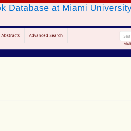
ook Database
at Miami Universit
 Abstracts
Advanced Search
Mult