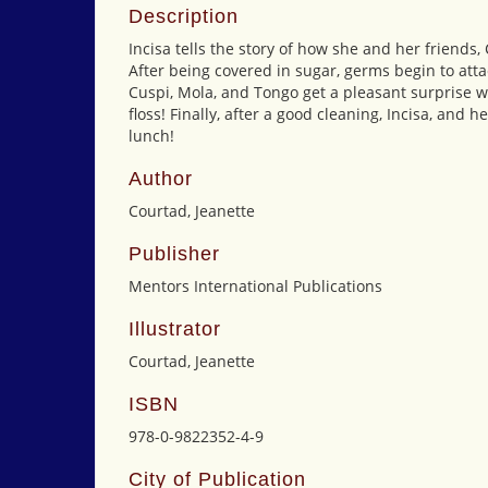
Description
Incisa tells the story of how she and her friends
After being covered in sugar, germs begin to atta
Cuspi, Mola, and Tongo get a pleasant surprise 
floss! Finally, after a good cleaning, Incisa, and 
lunch!
Author
Courtad, Jeanette
Publisher
Mentors International Publications
Illustrator
Courtad, Jeanette
ISBN
978-0-9822352-4-9
City of Publication