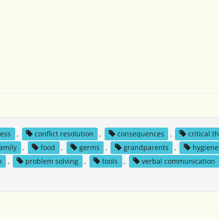
ness
,
conflict resolution
,
consequences
,
critical t
family
,
food
,
germs
,
grandparents
,
hygiene
n
,
problem solving
,
tools
,
verbal communication