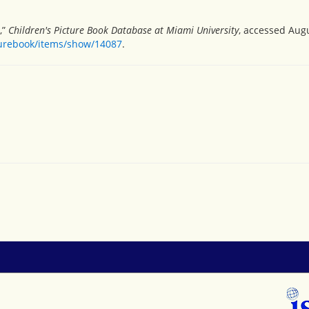
,”
Children's Picture Book Database at Miami University
, accessed Augu
turebook/items/show/14087
.