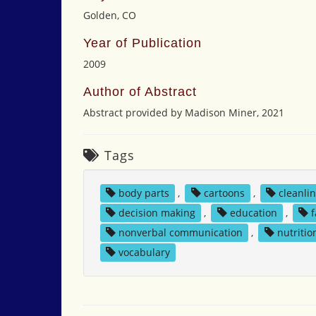
Golden, CO
Year of Publication
2009
Author of Abstract
Abstract provided by Madison Miner, 2021
Tags
body parts
,
cartoons
,
cleanli
decision making
,
education
,
nonverbal communication
,
nutritio
vocabulary