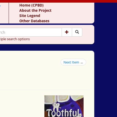
y
Home (CPBD)
About the Project
Site Legend
Other Databases
iple search options
Next Item →