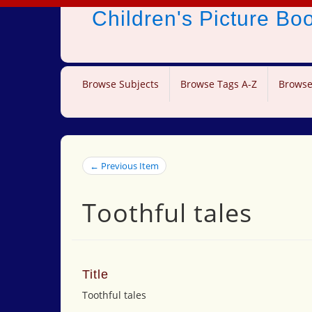
Children's Picture B
Browse Subjects
Browse Tags A-Z
Browse
← Previous Item
Toothful tales
Title
Toothful tales