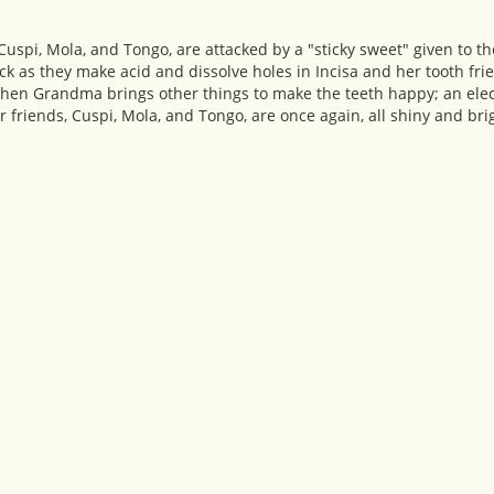
, Cuspi, Mola, and Tongo, are attacked by a "sticky sweet" given to
ck as they make acid and dissolve holes in Incisa and her tooth frie
when Grandma brings other things to make the teeth happy; an ele
her friends, Cuspi, Mola, and Tongo, are once again, all shiny and brig