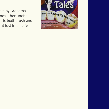
 them by Grandma.
nds. Then, Incisa,
ctric toothbrush and
ht just in time for