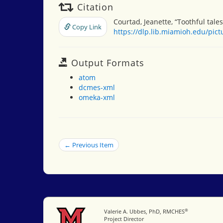
Citation
Courtad, Jeanette, “Toothful tales
Copy Link
https://dlp.lib.miamioh.edu/pic
Output Formats
atom
dcmes-xml
omeka-xml
← Previous Item
®
Miami University
Valerie A. Ubbes, PhD, RMCHES
Project Director