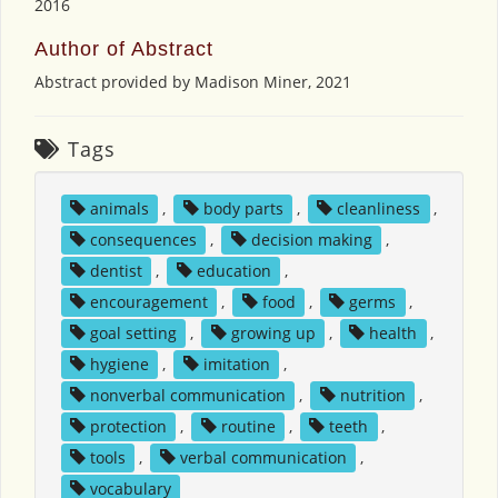
2016
Author of Abstract
Abstract provided by Madison Miner, 2021
Tags
animals
,
body parts
,
cleanliness
,
consequences
,
decision making
,
dentist
,
education
,
encouragement
,
food
,
germs
,
goal setting
,
growing up
,
health
,
hygiene
,
imitation
,
nonverbal communication
,
nutrition
,
protection
,
routine
,
teeth
,
tools
,
verbal communication
,
vocabulary