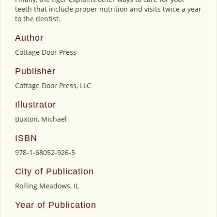
teeth that include proper nutrition and visits twice a year
to the dentist.
Author
Cottage Door Press
Publisher
Cottage Door Press, LLC
Illustrator
Buxton, Michael
ISBN
978-1-68052-926-5
City of Publication
Rolling Meadows, IL
Year of Publication