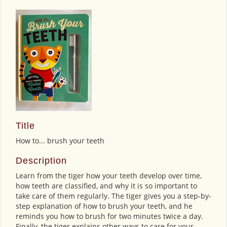
Title
How to... brush your teeth
Description
Learn from the tiger how your teeth develop over time,
how teeth are classified, and why it is so important to
take care of them regularly. The tiger gives you a step-by-
step explanation of how to brush your teeth, and he
reminds you how to brush for two minutes twice a day.
Finally, the tiger explains other ways to care for your