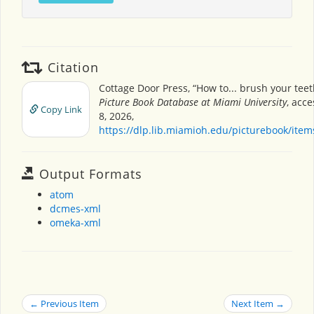
Citation
Cottage Door Press, “How to... brush your teet
Picture Book Database at Miami University
, acc
Copy Link
8, 2026,
https://dlp.lib.miamioh.edu/picturebook/ite
Output Formats
atom
dcmes-xml
omeka-xml
← Previous Item
Next Item →