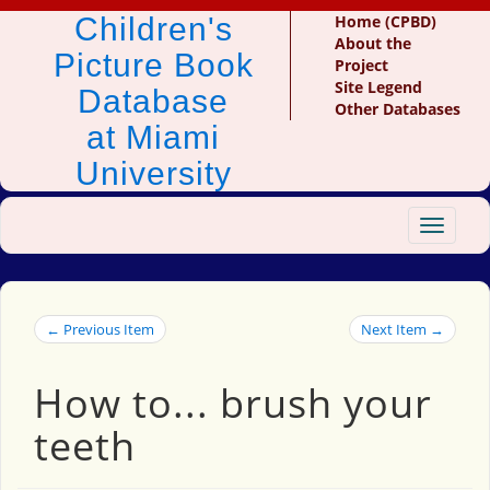
Children's
Home (CPBD)
About the
Picture Book
Project
Site Legend
Database
Other Databases
at Miami
University
Toggle
navigat
← Previous Item
Next Item →
How to... brush your
teeth