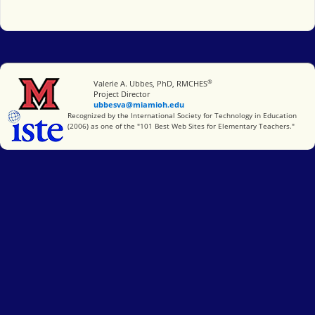
®
Miami University
Valerie A. Ubbes, PhD, RMCHES
Project Director
ubbesva@miamioh.edu
International Society for Technology in Education
Recognized by the International Society for Technology in Education
(2006) as one of the "101 Best Web Sites for Elementary Teachers."