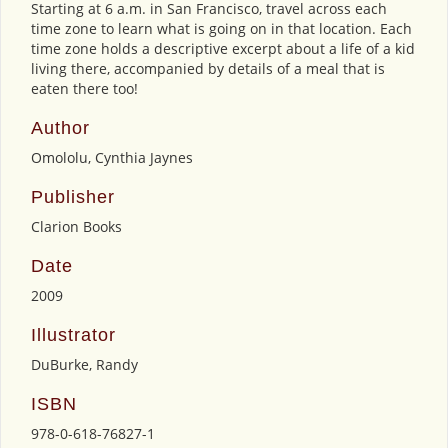
Starting at 6 a.m. in San Francisco, travel across each
time zone to learn what is going on in that location. Each
time zone holds a descriptive excerpt about a life of a kid
living there, accompanied by details of a meal that is
eaten there too!
Author
Omololu, Cynthia Jaynes
Publisher
Clarion Books
Date
2009
Illustrator
DuBurke, Randy
ISBN
978-0-618-76827-1