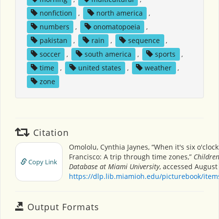
nonfiction
,
north america
,
numbers
,
onomatopoeia
,
pakistan
,
rain
,
sequence
,
soccer
,
south america
,
sports
,
time
,
united states
,
weather
,
zone
Citation
Omololu, Cynthia Jaynes, “When it's six o'clock
Francisco: A trip through time zones,”
Children
Copy Link
Database at Miami University
, accessed August 
https://dlp.lib.miamioh.edu/picturebook/ite
Output Formats