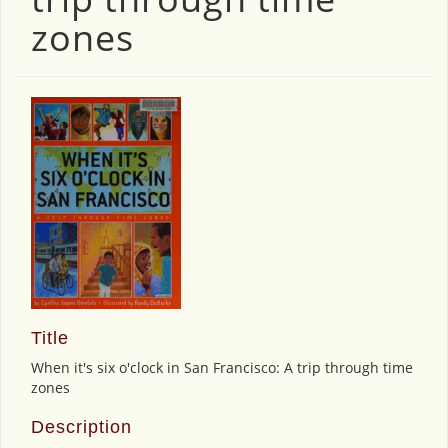
zones
Title
When it's six o'clock in San Francisco: A trip through time
zones
Description