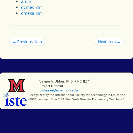
atom
dcmes-xml
omeka-xml
← Previous Item
Next Item →
®
Miami University
Valerie A. Ubbes, PhD, RMCHES
Project Director
ubbesva@miamioh.edu
International Society for Technology in Education
Recognized by the International Society for Technology in Education
(2006) as one of the "101 Best Web Sites for Elementary Teachers."