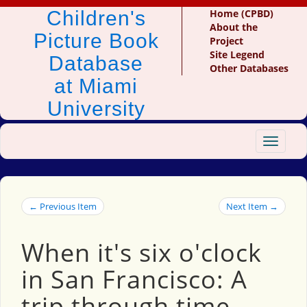
Children's
Home (CPBD)
About the
Picture Book
Project
Site Legend
Database
Other Databases
at Miami
University
Toggle
navigat
← Previous Item
Next Item →
When it's six o'clock
in San Francisco: A
trip through time