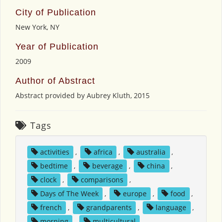
City of Publication
New York, NY
Year of Publication
2009
Author of Abstract
Abstract provided by Aubrey Kluth, 2015
Tags
activities
,
africa
,
australia
,
bedtime
,
beverage
,
china
,
clock
,
comparisons
,
Days of The Week
,
europe
,
food
,
french
,
grandparents
,
language
,
morning
,
multicultural
,