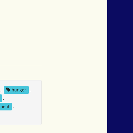
,
hunger
,
,
ement
,