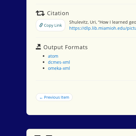
Citation
Shulevitz, Uri, “How I learned ge
Copy Link
https://dlp.lib.miamioh.edu/pic
Output Formats
atom
dcmes-xml
omeka-xml
← Previous Item