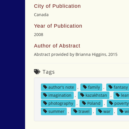
City of Publication
Canada
Year of Publication
2008
Author of Abstract
Abstract provided by Brianna Higgins, 2015
Tags
author's note
,
family
,
fantasy
imagination
,
kazakhstan
,
lea
photography
,
Poland
,
poverty
summer
,
travel
,
war
,
wi