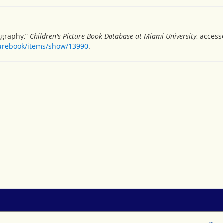
ography,”
Children's Picture Book Database at Miami University
, access
turebook/items/show/13990
.