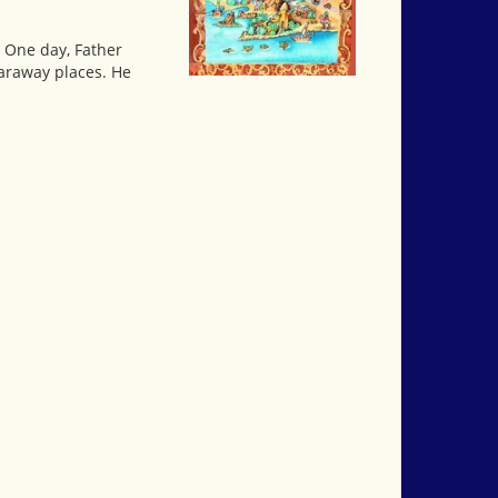
. One day, Father
faraway places. He