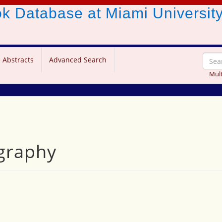
ook Database
at Miami Universit
 Abstracts
Advanced Search
Mult
graphy