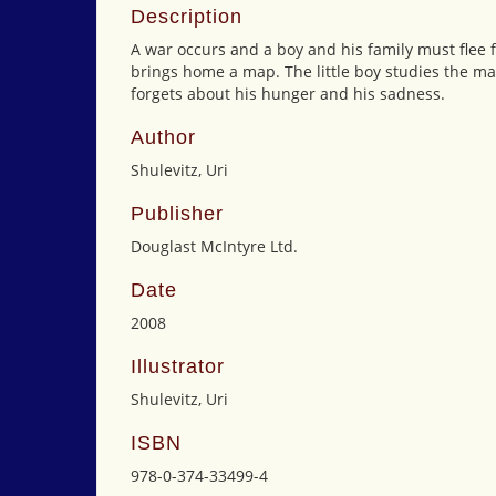
Description
A war occurs and a boy and his family must flee 
brings home a map. The little boy studies the ma
forgets about his hunger and his sadness.
Author
Shulevitz, Uri
Publisher
Douglast McIntyre Ltd.
Date
2008
Illustrator
Shulevitz, Uri
ISBN
978-0-374-33499-4