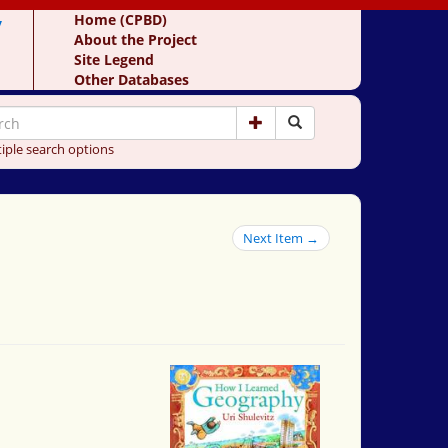
y
Home (CPBD)
About the Project
Site Legend
Other Databases
iple search options
Next Item →