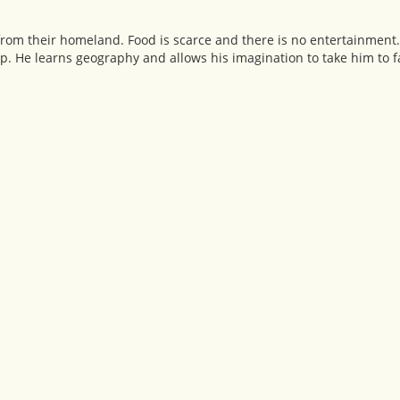
from their homeland. Food is scarce and there is no entertainment
p. He learns geography and allows his imagination to take him to 