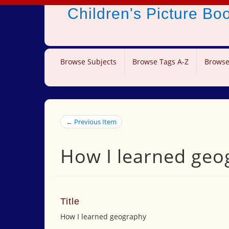
Children's Picture B
Browse Subjects
Browse Tags A-Z
Browse
← Previous Item
How I learned geo
Title
How I learned geography