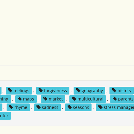
,
feelings
,
forgiveness
,
geography
,
history
rning
,
maps
,
market
,
multicultural
,
parents
,
rhyme
,
sadness
,
seasons
,
stress manag
nter