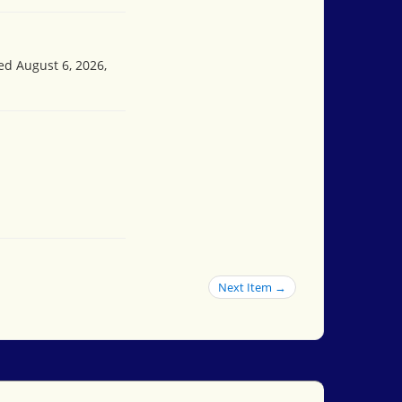
ed August 6, 2026,
Next Item →