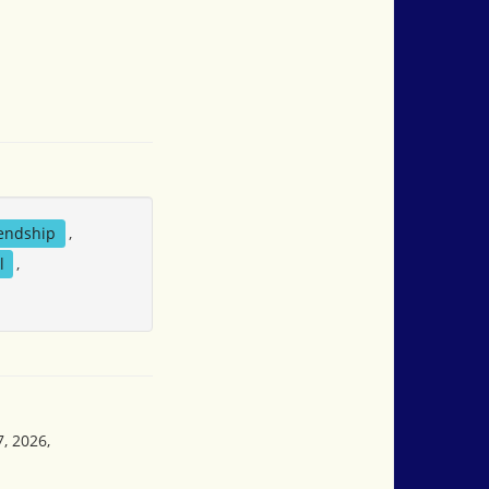
iendship
,
l
,
, 2026,