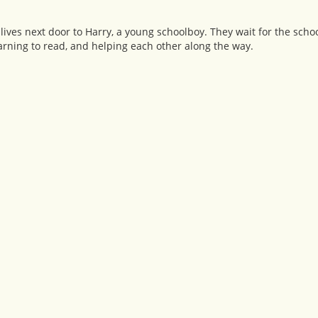
lives next door to Harry, a young schoolboy. They wait for the scho
arning to read, and helping each other along the way.