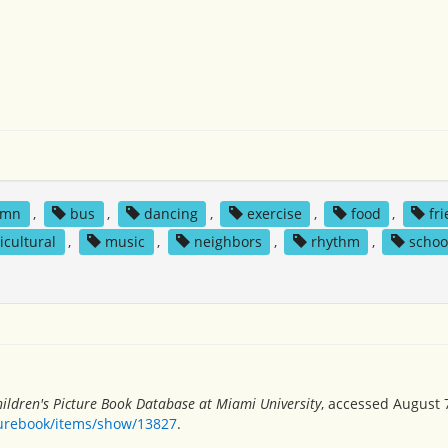
umn
,
bus
,
dancing
,
exercise
,
food
,
fr
icultural
,
music
,
neighbors
,
rhythm
,
schoo
ildren's Picture Book Database at Miami University
, accessed August 7
turebook/items/show/13827
.