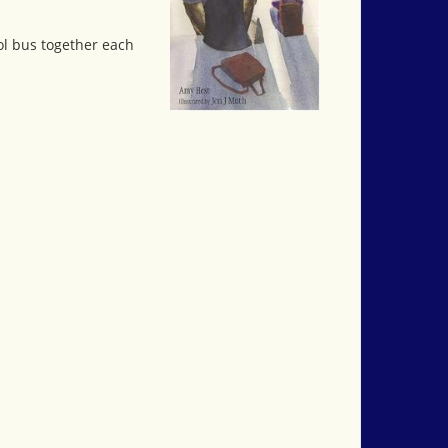
ol bus together each