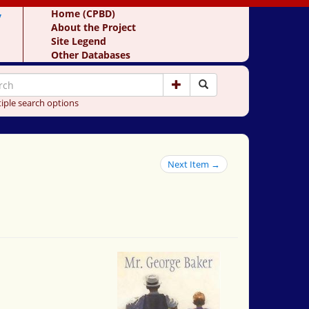
y
Home (CPBD)
About the Project
Site Legend
Other Databases
iple search options
Next Item →