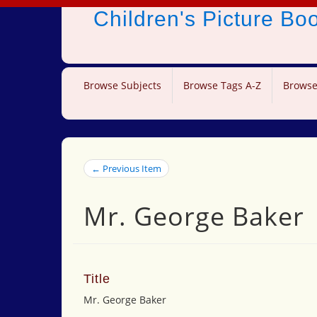
Children's Picture B
Browse Subjects
Browse Tags A-Z
Browse
← Previous Item
Mr. George Baker
Title
Mr. George Baker