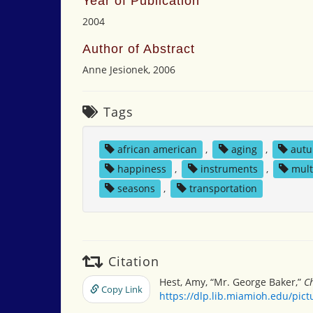
Year of Publication
2004
Author of Abstract
Anne Jesionek, 2006
Tags
african american
,
aging
,
aut
happiness
,
instruments
,
mult
seasons
,
transportation
Citation
Hest, Amy, “Mr. George Baker,”
Ch
Copy Link
https://dlp.lib.miamioh.edu/pic