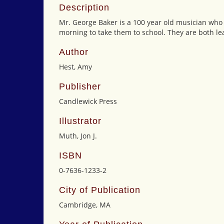
Description
Mr. George Baker is a 100 year old musician who 
morning to take them to school. They are both le
Author
Hest, Amy
Publisher
Candlewick Press
Illustrator
Muth, Jon J.
ISBN
0-7636-1233-2
City of Publication
Cambridge, MA