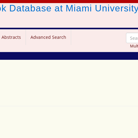
ook Database
at Miami Universit
 Abstracts
Advanced Search
Mult