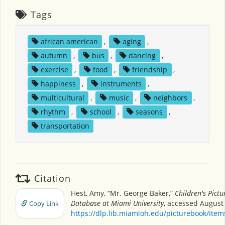
Tags
african american
,
aging
,
autumn
,
bus
,
dancing
,
exercise
,
food
,
friendship
,
happiness
,
instruments
,
multicultural
,
music
,
neighbors
,
rhythm
,
school
,
seasons
,
transportation
Citation
Hest, Amy, “Mr. George Baker,”
Children's Pict
Database at Miami University
, accessed August 
Copy Link
https://dlp.lib.miamioh.edu/picturebook/ite