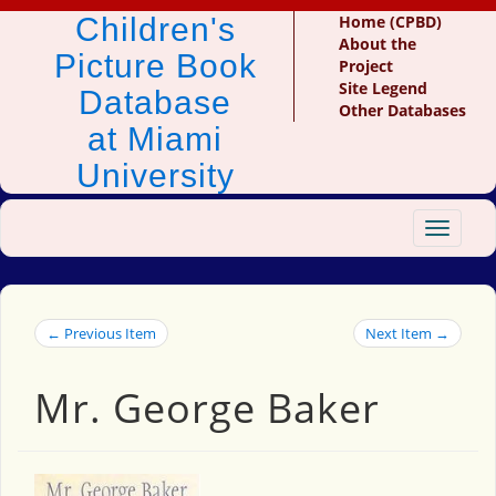
Children's
Home (CPBD)
About the
Picture Book
Project
Site Legend
Database
Other Databases
at Miami
University
Toggle
navigat
← Previous Item
Next Item →
Mr. George Baker