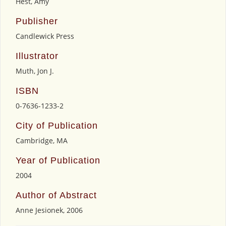
Hest, Amy
Publisher
Candlewick Press
Illustrator
Muth, Jon J.
ISBN
0-7636-1233-2
City of Publication
Cambridge, MA
Year of Publication
2004
Author of Abstract
Anne Jesionek, 2006