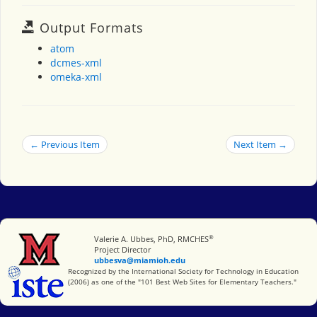
Output Formats
atom
dcmes-xml
omeka-xml
← Previous Item
Next Item →
®
Miami University
Valerie A. Ubbes, PhD, RMCHES
Project Director
ubbesva@miamioh.edu
International Society for Technology in Education
Recognized by the International Society for Technology in Education
(2006) as one of the "101 Best Web Sites for Elementary Teachers."