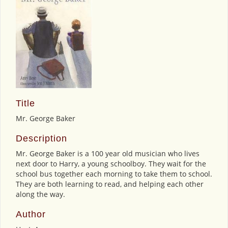
Title
Mr. George Baker
Description
Mr. George Baker is a 100 year old musician who lives
next door to Harry, a young schoolboy. They wait for the
school bus together each morning to take them to school.
They are both learning to read, and helping each other
along the way.
Author