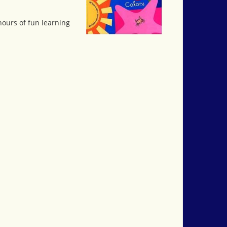
hours of fun learning