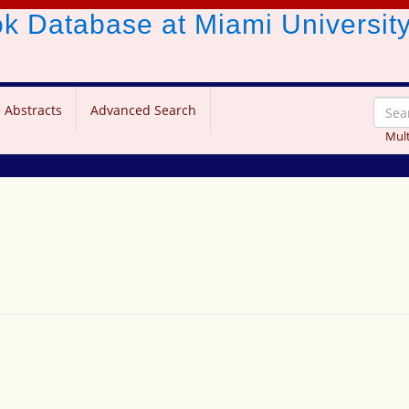
ook Database
at Miami Universit
 Abstracts
Advanced Search
Mult