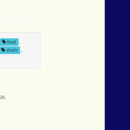
food
,
shells
,
26,