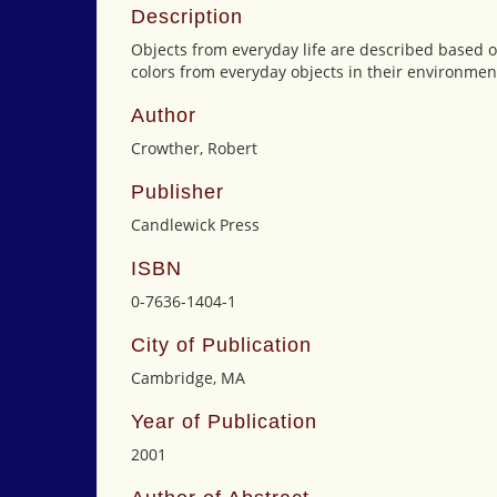
Description
Objects from everyday life are described based o
colors from everyday objects in their environmen
Author
Crowther, Robert
Publisher
Candlewick Press
ISBN
0-7636-1404-1
City of Publication
Cambridge, MA
Year of Publication
2001