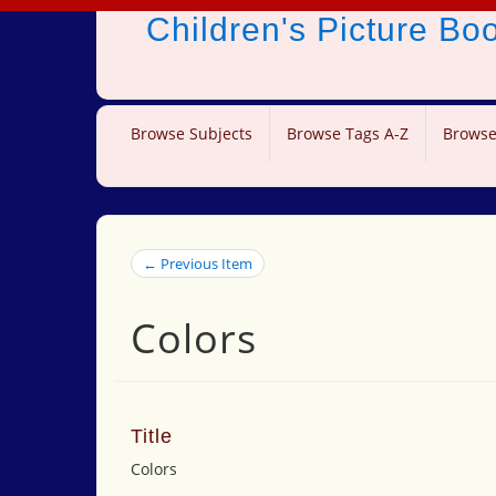
Children's Picture B
Browse Subjects
Browse Tags A-Z
Browse
← Previous Item
Colors
Title
Colors