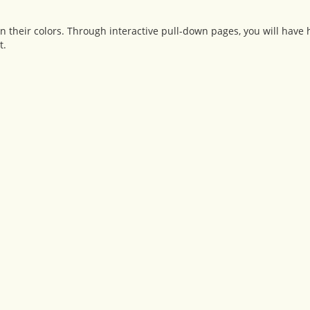
n their colors. Through interactive pull-down pages, you will have 
t.