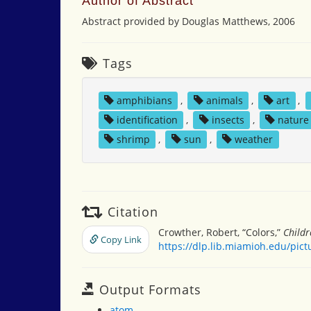
Author of Abstract
Abstract provided by Douglas Matthews, 2006
Tags
amphibians
,
animals
,
art
,
identification
,
insects
,
nature
shrimp
,
sun
,
weather
Citation
Crowther, Robert, “Colors,”
Childr
Copy Link
https://dlp.lib.miamioh.edu/pic
Output Formats
atom