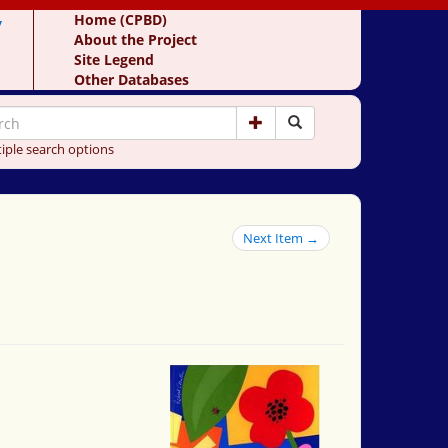
y
Home (CPBD)
About the Project
Site Legend
Other Databases
iple search options
Next Item →