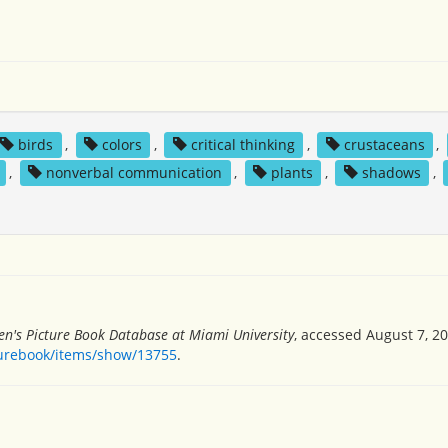
birds
,
colors
,
critical thinking
,
crustaceans
,
,
nonverbal communication
,
plants
,
shadows
,
en's Picture Book Database at Miami University
, accessed August 7, 20
turebook/items/show/13755
.