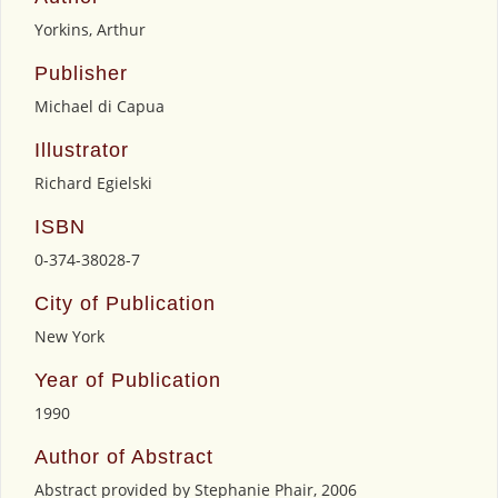
Yorkins, Arthur
Publisher
Michael di Capua
Illustrator
Richard Egielski
ISBN
0-374-38028-7
City of Publication
New York
Year of Publication
1990
Author of Abstract
Abstract provided by Stephanie Phair, 2006