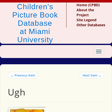
Children's
Home (CPBD)
About the
Picture Book
Project
Site Legend
Database
Other Databases
at Miami
University
Toggle
navigat
← Previous Item
Next Item →
Ugh