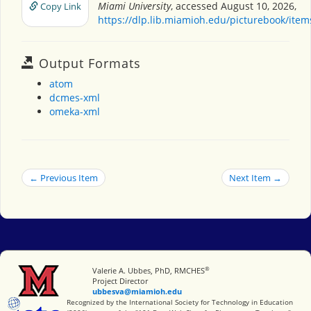
Miami University
, accessed August 10, 2026,
Copy Link
https://dlp.lib.miamioh.edu/picturebook/ite
Output Formats
atom
dcmes-xml
omeka-xml
← Previous Item
Next Item →
®
Miami University
Valerie A. Ubbes, PhD, RMCHES
Project Director
ubbesva@miamioh.edu
International Society for Technology in Education
Recognized by the International Society for Technology in Education