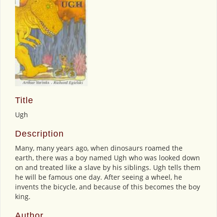
Title
Ugh
Description
Many, many years ago, when dinosaurs roamed the
earth, there was a boy named Ugh who was looked down
on and treated like a slave by his siblings. Ugh tells them
he will be famous one day. After seeing a wheel, he
invents the bicycle, and because of this becomes the boy
king.
Author