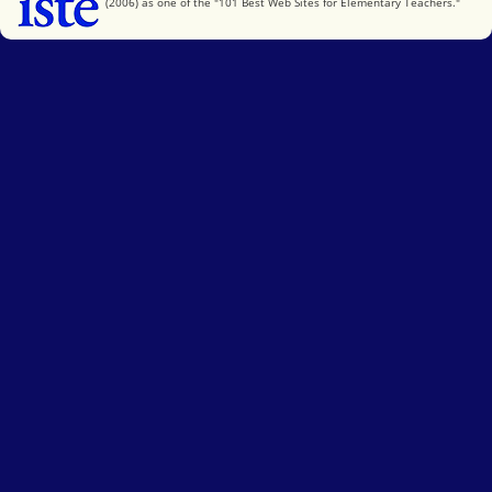
(2006) as one of the "101 Best Web Sites for Elementary Teachers."