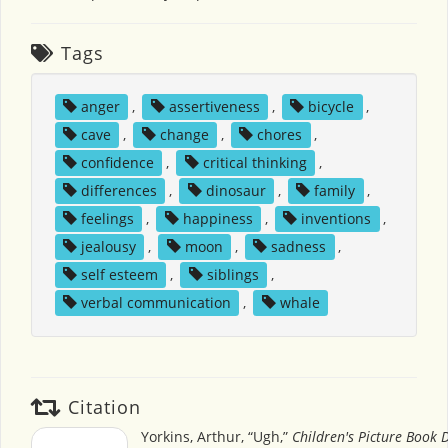
Tags
anger
,
assertiveness
,
bicycle
,
cave
,
change
,
chores
,
confidence
,
critical thinking
,
differences
,
dinosaur
,
family
,
feelings
,
happiness
,
inventions
,
jealousy
,
moon
,
sadness
,
self esteem
,
siblings
,
verbal communication
,
whale
Citation
Yorkins, Arthur, “Ugh,”
Children's Picture Book 