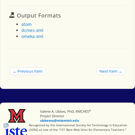
Output Formats
atom
dcmes-xml
omeka-xml
← Previous Item
Next Item →
®
Miami University
Valerie A. Ubbes, PhD, RMCHES
Project Director
ubbesva@miamioh.edu
International Society for Technology in Education
Recognized by the International Society for Technology in Education
(2006) as one of the "101 Best Web Sites for Elementary Teachers."