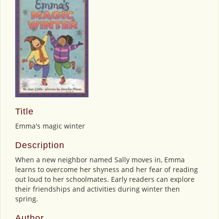
Title
Emma's magic winter
Description
When a new neighbor named Sally moves in, Emma
learns to overcome her shyness and her fear of reading
out loud to her schoolmates. Early readers can explore
their friendships and activities during winter then
spring.
Author