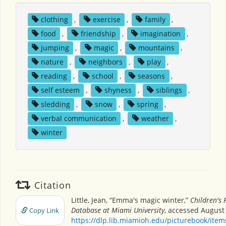
clothing
,
exercise
,
family
,
food
,
friendship
,
imagination
,
jumping
,
magic
,
mountains
,
nature
,
neighbors
,
play
,
reading
,
school
,
seasons
,
self esteem
,
shyness
,
siblings
,
sledding
,
snow
,
spring
,
verbal communication
,
weather
,
winter
Citation
Little, Jean, “Emma's magic winter,”
Children's 
Database at Miami University
, accessed August 
Copy Link
https://dlp.lib.miamioh.edu/picturebook/ite