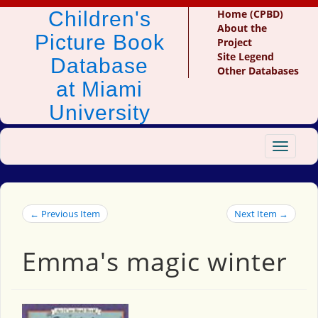
Children's
Home (CPBD)
About the
Picture Book
Project
Site Legend
Database
Other Databases
at Miami
University
Toggle
navigat
← Previous Item
Next Item →
Emma's magic winter