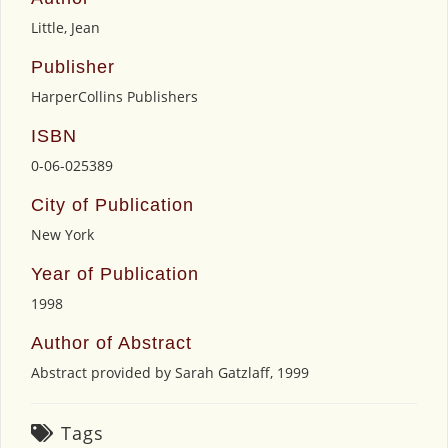
Little, Jean
Publisher
HarperCollins Publishers
ISBN
0-06-025389
City of Publication
New York
Year of Publication
1998
Author of Abstract
Abstract provided by Sarah Gatzlaff, 1999
Tags