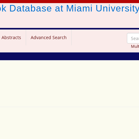
ook Database
at Miami Universit
 Abstracts
Advanced Search
Mult