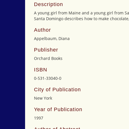
Description
A young girl from Maine and a young girl from S
Santa Domingo describes how to make chocolate, 
Author
Appelbaum, Diana
Publisher
Orchard Books
ISBN
0-531-33040-0
City of Publication
New York
Year of Publication
1997