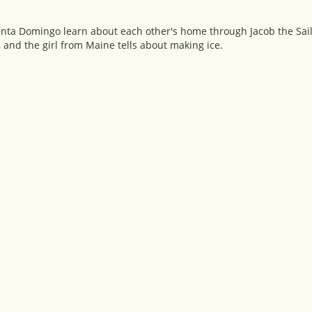
anta Domingo learn about each other's home through Jacob the Sailo
and the girl from Maine tells about making ice.