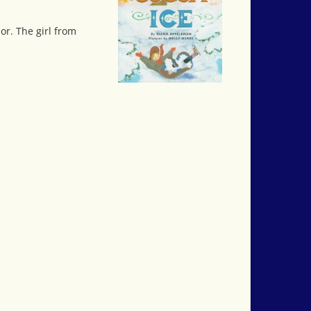
r. The girl from