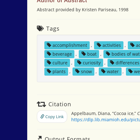
Author of Abstract
Abstract provided by Kristen Pariseau, 1998
Tags
accomplishment
,
activities
,
a
beverage
,
boat
,
bodies of wat
culture
,
curiosity
,
differences
plants
,
snow
,
water
,
we
Citation
Appelbaum, Diana, “Cocoa ice,”
C
Copy Link
https://dlp.lib.miamioh.edu/pic
Output Formats