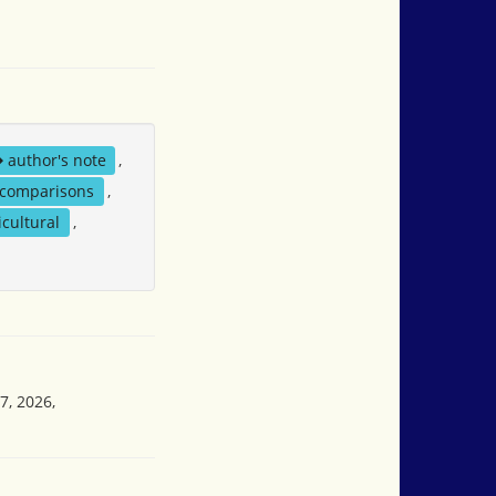
author's note
,
comparisons
,
icultural
,
7, 2026,