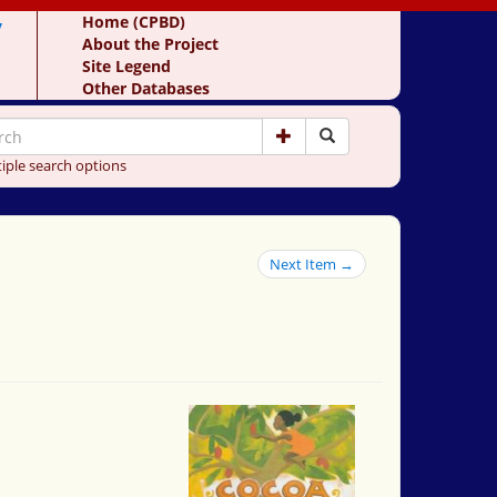
y
Home (CPBD)
About the Project
Site Legend
Other Databases
iple search options
Next Item →