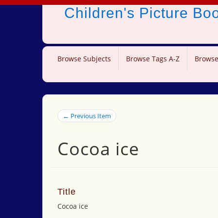
Children's Picture B
Browse Subjects
Browse Tags A-Z
Browse
← Previous Item
Cocoa ice
Title
Cocoa ice