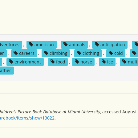
dventures
,
american
,
animals
,
anticipation
,
er
,
careers
,
climbing
,
clothing
,
cold
,
,
environment
,
food
,
horse
,
ice
,
mult
ather
hildren's Picture Book Database at Miami University
, accessed August 
turebook/items/show/13622
.