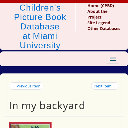
Children's
Home (CPBD)
About the
Picture Book
Project
Site Legend
Database
Other Databases
at Miami
University
Toggle
navigat
← Previous Item
Next Item →
In my backyard