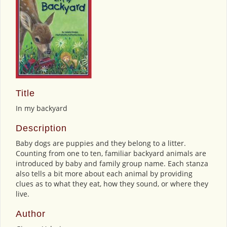
Title
In my backyard
Description
Baby dogs are puppies and they belong to a litter.
Counting from one to ten, familiar backyard animals are
introduced by baby and family group name. Each stanza
also tells a bit more about each animal by providing
clues as to what they eat, how they sound, or where they
live.
Author