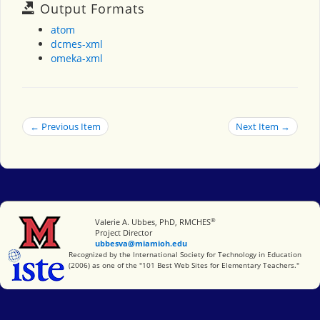
Output Formats
atom
dcmes-xml
omeka-xml
← Previous Item
Next Item →
®
Miami University
Valerie A. Ubbes, PhD, RMCHES
Project Director
ubbesva@miamioh.edu
International Society for Technology in Education
Recognized by the International Society for Technology in Education
(2006) as one of the "101 Best Web Sites for Elementary Teachers."