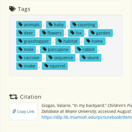
Tags
animals
,
baby
,
counting
,
deer
,
flowers
,
fox
,
garden
,
grasshopper
,
habitat
,
home
,
mole
,
porcupine
,
rabbit
,
raccoon
,
sequence
,
skunk
,
snake
,
squirrel
Citation
Giogas, Valarie, “In my backyard,”
Children's Pi
Database at Miami University
, accessed August 
Copy Link
https://dlp.lib.miamioh.edu/picturebook/ite