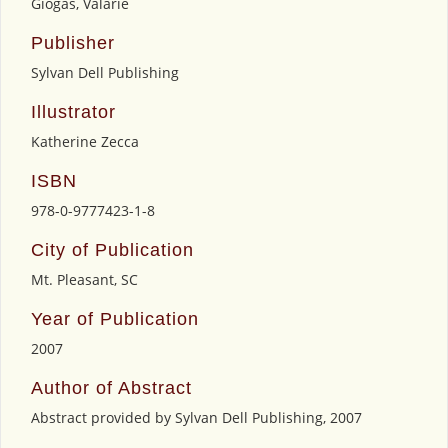
Giogas, Valarie
Publisher
Sylvan Dell Publishing
Illustrator
Katherine Zecca
ISBN
978-0-9777423-1-8
City of Publication
Mt. Pleasant, SC
Year of Publication
2007
Author of Abstract
Abstract provided by Sylvan Dell Publishing, 2007