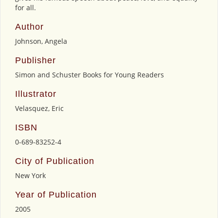
for all.
Author
Johnson, Angela
Publisher
Simon and Schuster Books for Young Readers
Illustrator
Velasquez, Eric
ISBN
0-689-83252-4
City of Publication
New York
Year of Publication
2005