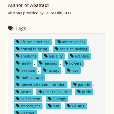
Author of Abstract
Abstract provided by Laura Olin, 2006
Tags
african american
,
assertiveness
,
critical thinking
,
decision making
,
emotions
,
equality
,
exercise
,
family
,
feelings
,
flowers
,
freedom
,
history
,
love
,
multicultural
,
nonverbal communication
,
parade
,
peace
,
peer resistance
,
pride
,
self esteem
,
siblings
,
stereotypes
,
sun
,
walking
,
weather