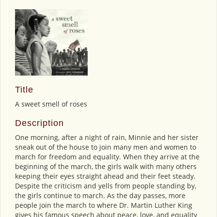
Title
A sweet smell of roses
Description
One morning, after a night of rain, Minnie and her sister
sneak out of the house to join many men and women to
march for freedom and equality. When they arrive at the
beginning of the march, the girls walk with many others
keeping their eyes straight ahead and their feet steady.
Despite the criticism and yells from people standing by,
the girls continue to march. As the day passes, more
people join the march to where Dr. Martin Luther King
gives his famous speech about peace, love, and equality