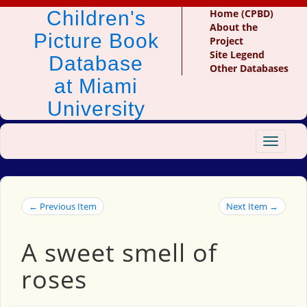
Children's
Home (CPBD)
About the
Picture Book
Project
Site Legend
Database
Other Databases
at Miami
University
Toggle
navigat
← Previous Item
Next Item →
A sweet smell of
roses