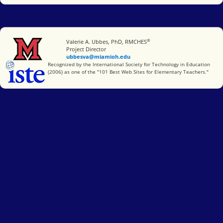
®
Miami University
Valerie A. Ubbes, PhD, RMCHES
Project Director
ubbesva@miamioh.edu
International Society for Technology in Education
Recognized by the International Society for Technology in Education
(2006) as one of the "101 Best Web Sites for Elementary Teachers."