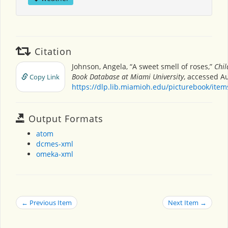
Citation
Johnson, Angela, “A sweet smell of roses,”
Chil
Book Database at Miami University
, accessed Au
Copy Link
https://dlp.lib.miamioh.edu/picturebook/ite
Output Formats
atom
dcmes-xml
omeka-xml
← Previous Item
Next Item →