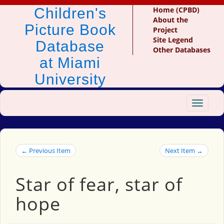
Children's
Home (CPBD)
About the
Picture Book
Project
Site Legend
Database
Other Databases
at Miami
University
Toggle
navigat
← Previous Item
Next Item →
Star of fear, star of
hope