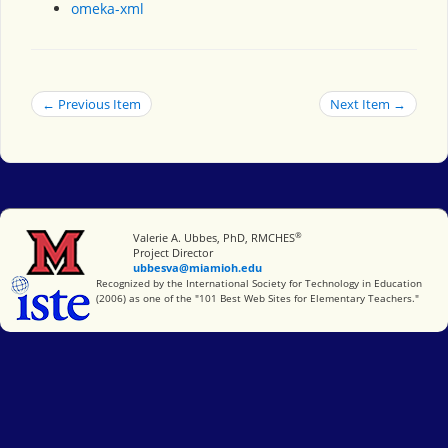
omeka-xml
← Previous Item
Next Item →
®
Miami University
Valerie A. Ubbes, PhD, RMCHES
Project Director
ubbesva@miamioh.edu
International Society for Technology in Education
Recognized by the International Society for Technology in Education
(2006) as one of the "101 Best Web Sites for Elementary Teachers."