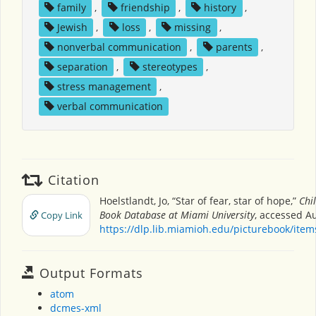
family
,
friendship
,
history
,
Jewish
,
loss
,
missing
,
nonverbal communication
,
parents
,
separation
,
stereotypes
,
stress management
,
verbal communication
Citation
Hoelstlandt, Jo, “Star of fear, star of hope,”
Chi
Book Database at Miami University
, accessed Au
Copy Link
https://dlp.lib.miamioh.edu/picturebook/ite
Output Formats
atom
dcmes-xml