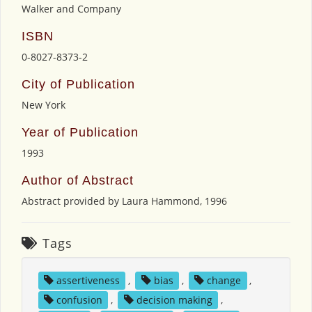
Walker and Company
ISBN
0-8027-8373-2
City of Publication
New York
Year of Publication
1993
Author of Abstract
Abstract provided by Laura Hammond, 1996
Tags
assertiveness
,
bias
,
change
,
confusion
,
decision making
,