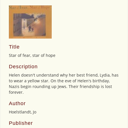
Title
Star of fear, star of hope
Description
Helen doesn't understand why her best friend, Lydia, has
to wear a yellow star. On the eve of Helen's birthday,
Nazis begin rounding up Jews. Their friendship is lost
forever.
Author
Hoelstlandt, Jo
Publisher