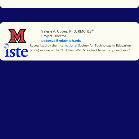
®
Miami University
Valerie A. Ubbes, PhD, RMCHES
Project Director
ubbesva@miamioh.edu
International Society for Technology in Education
Recognized by the International Society for Technology in Education
(2006) as one of the "101 Best Web Sites for Elementary Teachers."