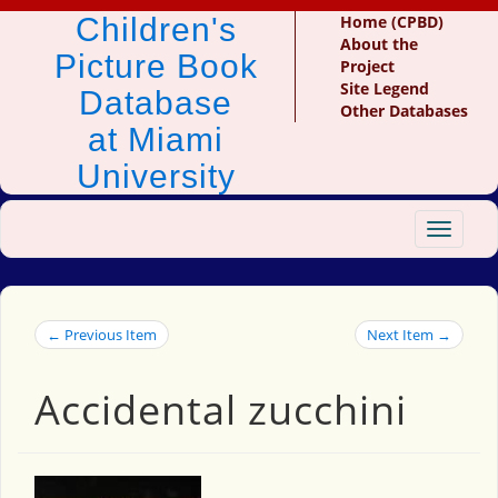
Children's
Home (CPBD)
About the
Picture Book
Project
Site Legend
Database
Other Databases
at Miami
University
Toggle
navigat
← Previous Item
Next Item →
Accidental zucchini