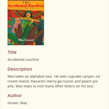
Title
Accidental zucchini
Description
Max takes an alphabet tour. He sees cupcake canyon, ice
cream island, macaroni merry-go-round, and peach pie
pile. Max stops to visit many other letters on his tour.
Author
Grover, Max