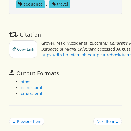
sequence
,
travel
Citation
Grover, Max, “Accidental zucchini,”
Children's 
Database at Miami University
, accessed August 
Copy Link
https://dlp.lib.miamioh.edu/picturebook/ite
Output Formats
atom
dcmes-xml
omeka-xml
← Previous Item
Next Item →