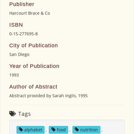
Publisher
Harcourt Brace & Co
ISBN
0-15-277695-8
City of Publication
San Diego
Year of Publication
1993
Author of Abstract
Abstract provided by Sarah Inglis, 1995
Tags
alphabet
,
food
,
nutrition
,