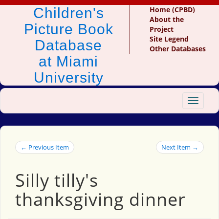
Children's
Home (CPBD)
About the
Picture Book
Project
Site Legend
Database
Other Databases
at Miami
University
Toggle
navigat
← Previous Item
Next Item →
Silly tilly's
thanksgiving dinner