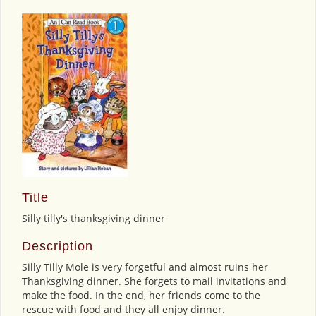
Title
Silly tilly's thanksgiving dinner
Description
Silly Tilly Mole is very forgetful and almost ruins her
Thanksgiving dinner. She forgets to mail invitations and
make the food. In the end, her friends come to the
rescue with food and they all enjoy dinner.