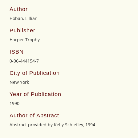
Author
Hoban, Lillian
Publisher
Harper Trophy
ISBN
0-06-444154-7
City of Publication
New York
Year of Publication
1990
Author of Abstract
Abstract provided by Kelly Schiefley, 1994