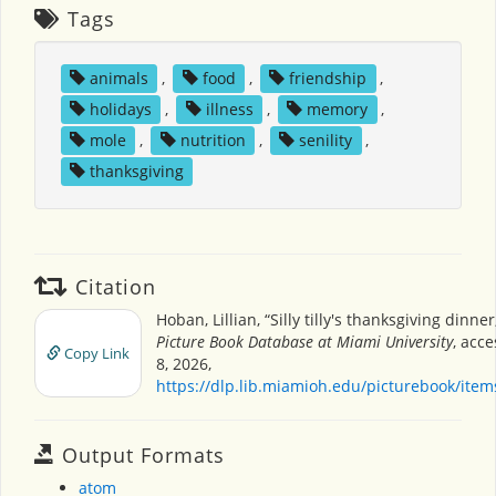
Tags
animals
,
food
,
friendship
,
holidays
,
illness
,
memory
,
mole
,
nutrition
,
senility
,
thanksgiving
Citation
Hoban, Lillian, “Silly tilly's thanksgiving dinner
Picture Book Database at Miami University
, acc
Copy Link
8, 2026,
https://dlp.lib.miamioh.edu/picturebook/ite
Output Formats
atom