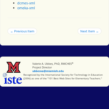
dcmes-xml
omeka-xml
← Previous Item
Next Item →
®
Miami University
Valerie A. Ubbes, PhD, RMCHES
Project Director
ubbesva@miamioh.edu
International Society for Technology in Education
Recognized by the International Society for Technology in Education
(2006) as one of the "101 Best Web Sites for Elementary Teachers."