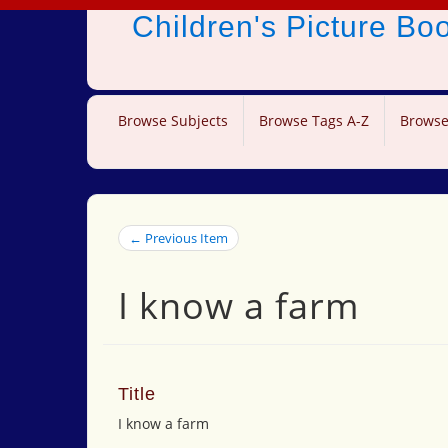
Children's Picture B
Browse Subjects
Browse Tags A-Z
Browse
← Previous Item
I know a farm
Title
I know a farm