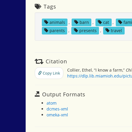
Tags
animals
,
barn
,
cat
,
fami
parents
,
presents
,
travel
Citation
Collier, Ethel, “I know a farm,”
Chi
Copy Link
https://dlp.lib.miamioh.edu/pic
Output Formats
atom
dcmes-xml
omeka-xml