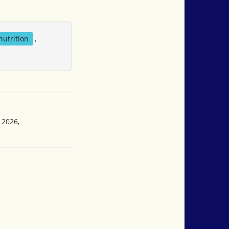
nutrition
,
 2026,