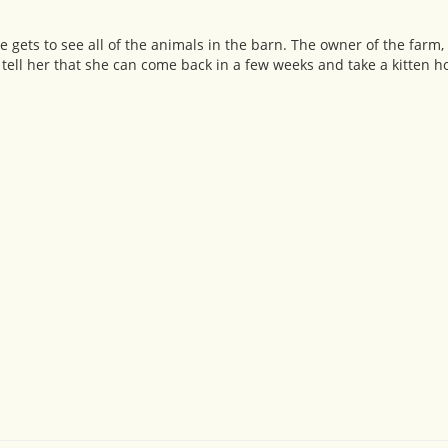
 She gets to see all of the animals in the barn. The owner of the farm
 tell her that she can come back in a few weeks and take a kitten 