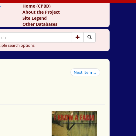
y
Home (CPBD)
About the Project
Site Legend
Other Databases
iple search options
Next Item →