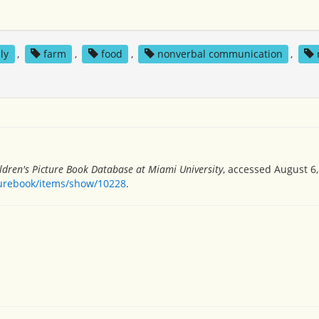
ly
,
farm
,
food
,
nonverbal communication
,
ldren's Picture Book Database at Miami University
, accessed August 6,
turebook/items/show/10228
.