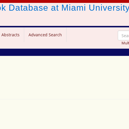
ook Database
at Miami Universit
 Abstracts
Advanced Search
Mult