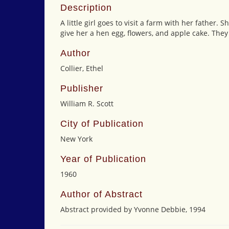
Description
A little girl goes to visit a farm with her father.
give her a hen egg, flowers, and apple cake. They
Author
Collier, Ethel
Publisher
William R. Scott
City of Publication
New York
Year of Publication
1960
Author of Abstract
Abstract provided by Yvonne Debbie, 1994