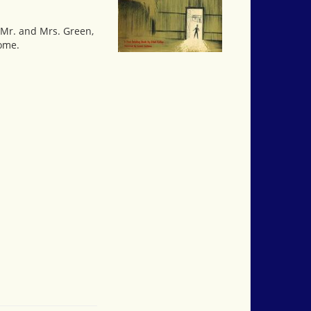
, Mr. and Mrs. Green,
home.