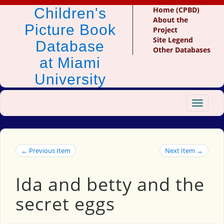
Children's
Home (CPBD)
About the
Picture Book
Project
Site Legend
Database
Other Databases
at Miami
University
Toggle
navigat
← Previous Item
Next Item →
Ida and betty and the
secret eggs