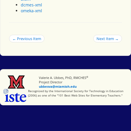
dcmes-xml
omeka-xml
← Previous Item
Next Item →
®
Miami University
Valerie A. Ubbes, PhD, RMCHES
Project Director
ubbesva@miamioh.edu
International Society for Technology in Education
Recognized by the International Society for Technology in Education
(2006) as one of the "101 Best Web Sites for Elementary Teachers."