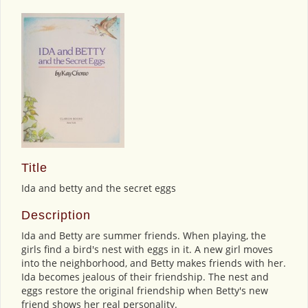
Title
Ida and betty and the secret eggs
Description
Ida and Betty are summer friends. When playing, the
girls find a bird's nest with eggs in it. A new girl moves
into the neighborhood, and Betty makes friends with her.
Ida becomes jealous of their friendship. The nest and
eggs restore the original friendship when Betty's new
friend shows her real personality.