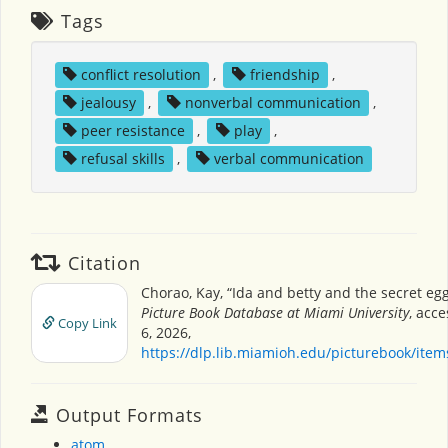
Tags
conflict resolution
,
friendship
,
jealousy
,
nonverbal communication
,
peer resistance
,
play
,
refusal skills
,
verbal communication
Citation
Chorao, Kay, “Ida and betty and the secret eg
Picture Book Database at Miami University
, acc
Copy Link
6, 2026,
https://dlp.lib.miamioh.edu/picturebook/ite
Output Formats
atom