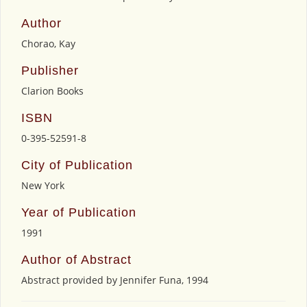
Author
Chorao, Kay
Publisher
Clarion Books
ISBN
0-395-52591-8
City of Publication
New York
Year of Publication
1991
Author of Abstract
Abstract provided by Jennifer Funa, 1994