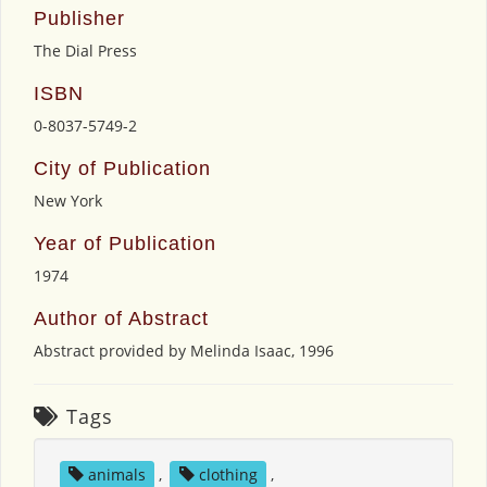
Publisher
The Dial Press
ISBN
0-8037-5749-2
City of Publication
New York
Year of Publication
1974
Author of Abstract
Abstract provided by Melinda Isaac, 1996
Tags
animals
,
clothing
,