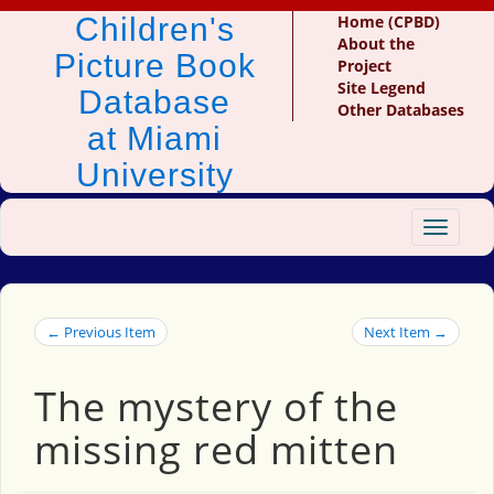
Children's
Home (CPBD)
About the
Picture Book
Project
Site Legend
Database
Other Databases
at Miami
University
Toggle
navigat
← Previous Item
Next Item →
The mystery of the
missing red mitten