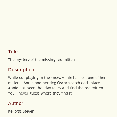
Title
The mystery of the missing red mitten
Description
While out playing in the snow, Annie has lost one of her
mittens. Annie and her dog Oscar search each place
Annie has been that day to try and find the red mitten.
You'll never guess where they find it!
Author
Kellogg, Steven