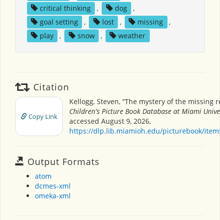
critical thinking
,
dog
,
goal setting
,
lost
,
missing
,
play
,
snow
,
weather
Citation
Kellogg, Steven, “The mystery of the missing r
Children's Picture Book Database at Miami Unive
Copy Link
accessed August 9, 2026,
https://dlp.lib.miamioh.edu/picturebook/ite
Output Formats
atom
dcmes-xml
omeka-xml