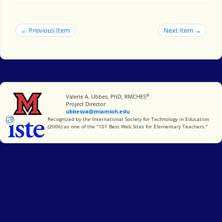
← Previous Item
Next Item →
®
Miami University
Valerie A. Ubbes, PhD, RMCHES
Project Director
ubbesva@miamioh.edu
International Society for Technology in Education
Recognized by the International Society for Technology in Education
(2006) as one of the "101 Best Web Sites for Elementary Teachers."