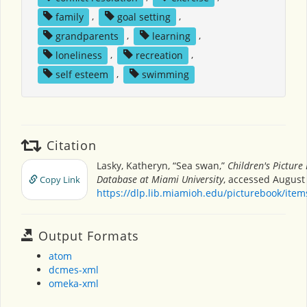
family
,
goal setting
,
grandparents
,
learning
,
loneliness
,
recreation
,
self esteem
,
swimming
Citation
Lasky, Katheryn, “Sea swan,”
Children's Picture
Database at Miami University
, accessed August 
Copy Link
https://dlp.lib.miamioh.edu/picturebook/ite
Output Formats
atom
dcmes-xml
omeka-xml