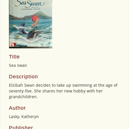
Title
Sea swan
Description
Elzibah Swan decides to take up swimming at the age of
seventy-five. She shares her new hobby with her
grandchildren.
Author
Lasky, Katheryn
Publisher