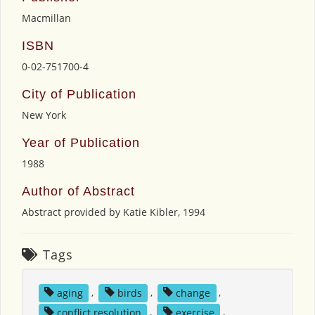
Macmillan
ISBN
0-02-751700-4
City of Publication
New York
Year of Publication
1988
Author of Abstract
Abstract provided by Katie Kibler, 1994
Tags
aging
,
birds
,
change
,
conflict resolution
,
exercise
,