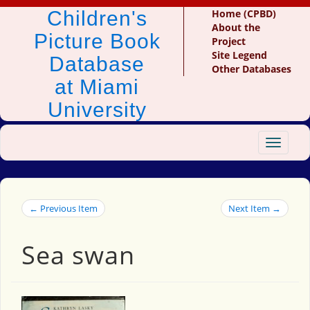
Children's
Home (CPBD)
About the
Picture Book
Project
Site Legend
Database
Other Databases
at Miami
University
Toggle
navigat
← Previous Item
Next Item →
Sea swan