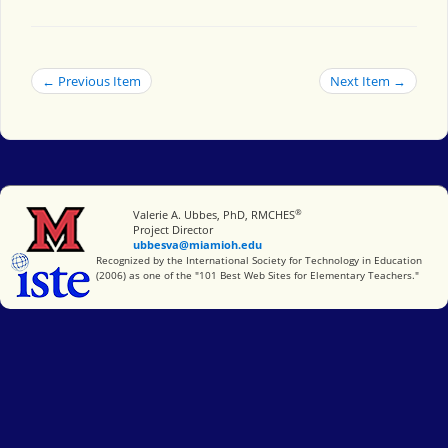
← Previous Item
Next Item →
®
Miami University
Valerie A. Ubbes, PhD, RMCHES
Project Director
ubbesva@miamioh.edu
International Society for Technology in Education
Recognized by the International Society for Technology in Education
(2006) as one of the "101 Best Web Sites for Elementary Teachers."