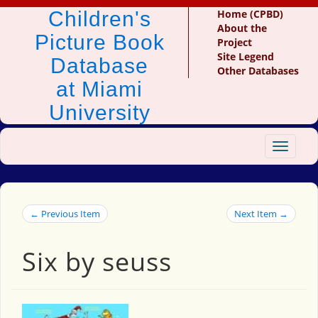
Children's
Home (CPBD)
About the
Picture Book
Project
Site Legend
Database
Other Databases
at Miami
University
Toggle
navigat
← Previous Item
Next Item →
Six by seuss