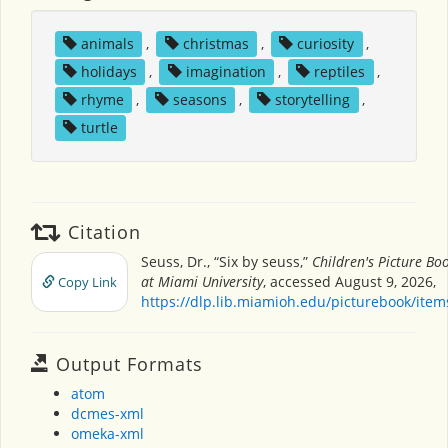
animals
,
christmas
,
curiosity
,
holidays
,
imagination
,
reptiles
,
rhyme
,
seasons
,
storytelling
,
turtle
Citation
Seuss, Dr., “Six by seuss,”
Children's Picture B
at Miami University
, accessed August 9, 2026,
Copy Link
https://dlp.lib.miamioh.edu/picturebook/ite
Output Formats
atom
dcmes-xml
omeka-xml