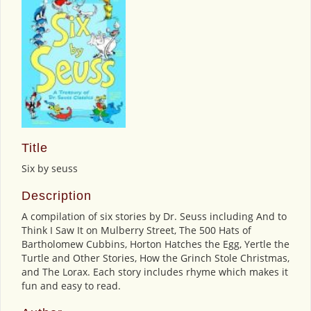
Title
Six by seuss
Description
A compilation of six stories by Dr. Seuss including And to
Think I Saw It on Mulberry Street, The 500 Hats of
Bartholomew Cubbins, Horton Hatches the Egg, Yertle the
Turtle and Other Stories, How the Grinch Stole Christmas,
and The Lorax. Each story includes rhyme which makes it
fun and easy to read.