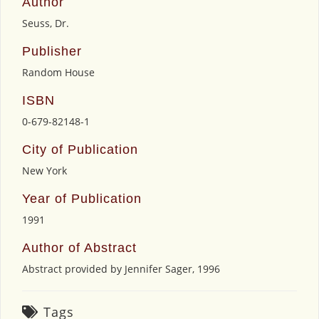
Author
Seuss, Dr.
Publisher
Random House
ISBN
0-679-82148-1
City of Publication
New York
Year of Publication
1991
Author of Abstract
Abstract provided by Jennifer Sager, 1996
Tags