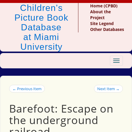
Children's
Home (CPBD)
About the
Picture Book
Project
Site Legend
Database
Other Databases
at Miami
University
Toggle
navigat
← Previous Item
Next Item →
Barefoot: Escape on
the underground
railroad