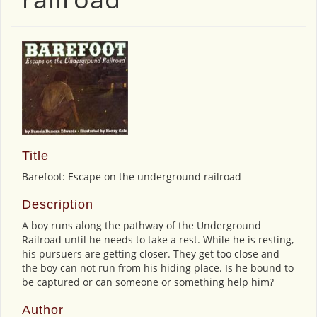
Title
Barefoot: Escape on the underground railroad
Description
A boy runs along the pathway of the Underground
Railroad until he needs to take a rest. While he is resting,
his pursuers are getting closer. They get too close and
the boy can not run from his hiding place. Is he bound to
be captured or can someone or something help him?
Author