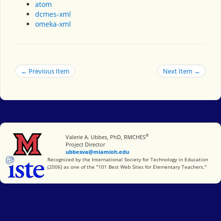
atom
dcmes-xml
omeka-xml
← Previous Item
Next Item →
®
Miami University
Valerie A. Ubbes, PhD, RMCHES
Project Director
ubbesva@miamioh.edu
International Society for Technology in Education
Recognized by the International Society for Technology in Education
(2006) as one of the "101 Best Web Sites for Elementary Teachers."