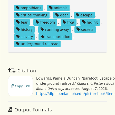
amphibians
,
animals
,
critical thinking
,
deer
,
escape
,
fear
,
freedom
,
frog
,
hiding
,
history
,
running away
,
secrets
,
slavery
,
transportation
,
underground railroad
Citation
Edwards, Pamela Duncan, “Barefoot: Escape o
underground railroad,”
Children's Picture Book
Copy Link
Miami University
, accessed August 7, 2026,
https://dlp.lib.miamioh.edu/picturebook/ite
Output Formats