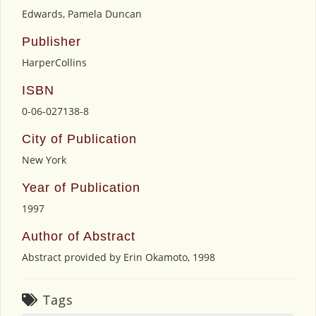
Edwards, Pamela Duncan
Publisher
HarperCollins
ISBN
0-06-027138-8
City of Publication
New York
Year of Publication
1997
Author of Abstract
Abstract provided by Erin Okamoto, 1998
Tags