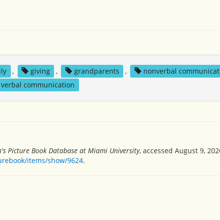
ly
,
giving
,
grandparents
,
nonverbal communicat
verbal communication
n's Picture Book Database at Miami University
, accessed August 9, 202
turebook/items/show/9624
.