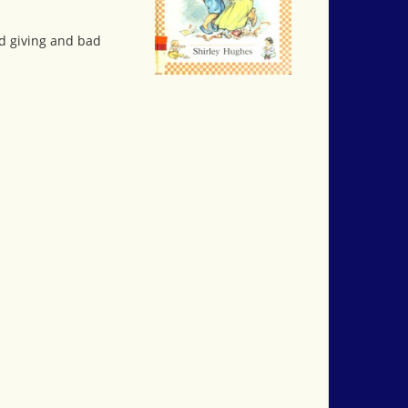
od giving and bad