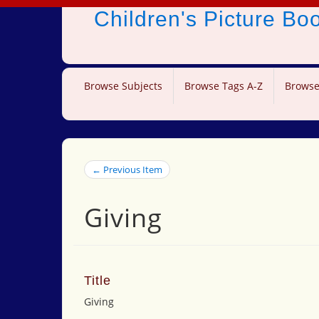
Children's Picture B
Browse Subjects
Browse Tags A-Z
Browse
← Previous Item
Giving
Title
Giving