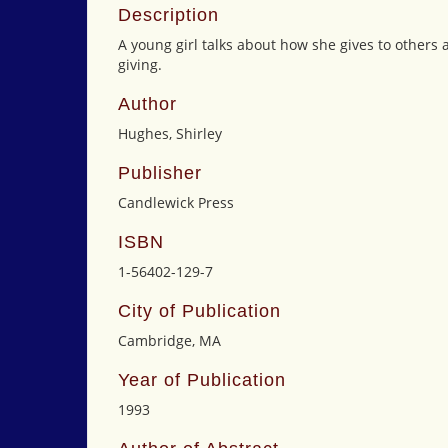
Description
A young girl talks about how she gives to others
giving.
Author
Hughes, Shirley
Publisher
Candlewick Press
ISBN
1-56402-129-7
City of Publication
Cambridge, MA
Year of Publication
1993