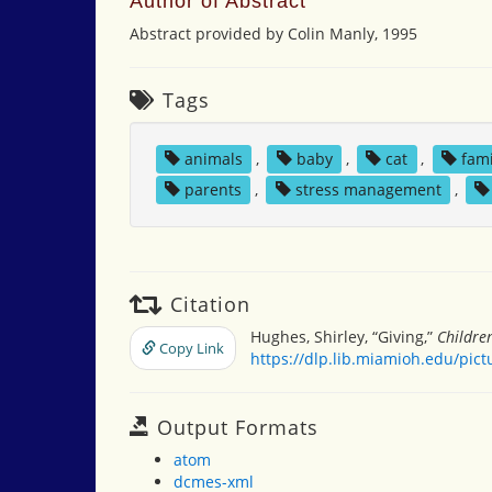
Author of Abstract
Abstract provided by Colin Manly, 1995
Tags
animals
,
baby
,
cat
,
fami
parents
,
stress management
,
Citation
Hughes, Shirley, “Giving,”
Childre
Copy Link
https://dlp.lib.miamioh.edu/pic
Output Formats
atom
dcmes-xml