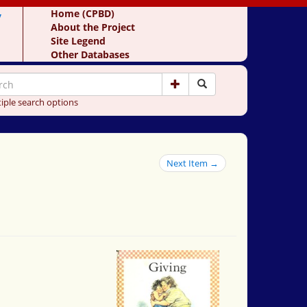
y
Home (CPBD)
About the Project
Site Legend
Other Databases
iple search options
Next Item →