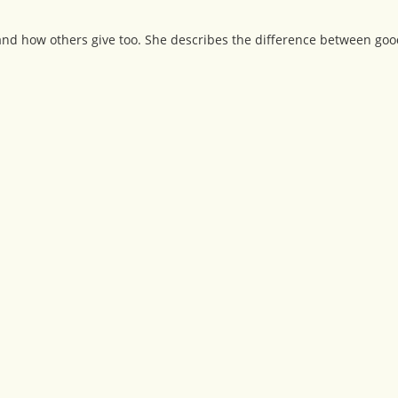
 and how others give too. She describes the difference between go