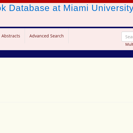
ook Database
at Miami Universit
 Abstracts
Advanced Search
Mult