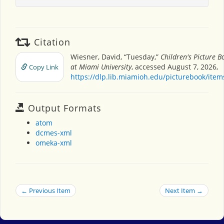
Citation
Wiesner, David, “Tuesday,”
Children's Picture 
at Miami University
, accessed August 7, 2026,
Copy Link
https://dlp.lib.miamioh.edu/picturebook/ite
Output Formats
atom
dcmes-xml
omeka-xml
← Previous Item
Next Item →