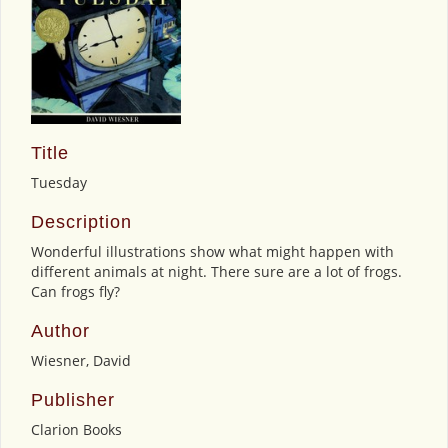
Title
Tuesday
Description
Wonderful illustrations show what might happen with
different animals at night. There sure are a lot of frogs.
Can frogs fly?
Author
Wiesner, David
Publisher
Clarion Books