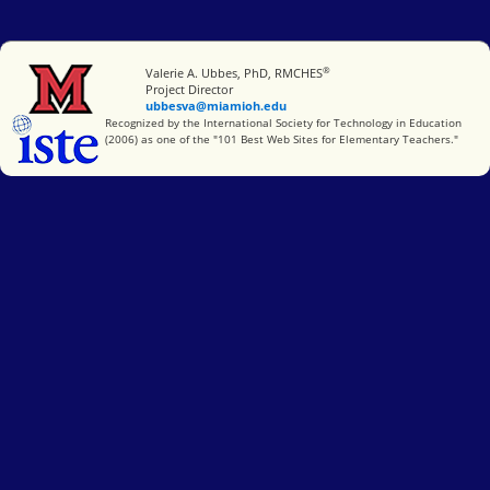
®
Miami University
Valerie A. Ubbes, PhD, RMCHES
Project Director
ubbesva@miamioh.edu
International Society for Technology in Education
Recognized by the International Society for Technology in Education
(2006) as one of the "101 Best Web Sites for Elementary Teachers."