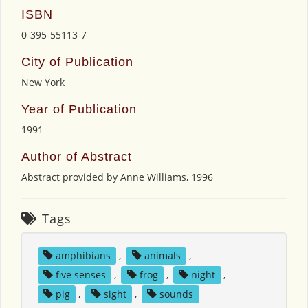
ISBN
0-395-55113-7
City of Publication
New York
Year of Publication
1991
Author of Abstract
Abstract provided by Anne Williams, 1996
Tags
amphibians
,
animals
,
five senses
,
frog
,
night
,
pig
,
sight
,
sounds