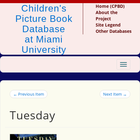
Children's
Home (CPBD)
About the
Picture Book
Project
Site Legend
Database
Other Databases
at Miami
University
Toggle
navigat
← Previous Item
Next Item →
Tuesday