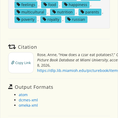
feelings
,
food
,
happiness
,
multicultural
,
nutrition
,
parents
,
poverty
,
royalty
,
russian
Citation
Rose, Anne, “How does a czar eat potatoes?,”
C
Picture Book Database at Miami University
, acc
Copy Link
8, 2026,
https://dlp.lib.miamioh.edu/picturebook/ite
Output Formats
atom
dcmes-xml
omeka-xml