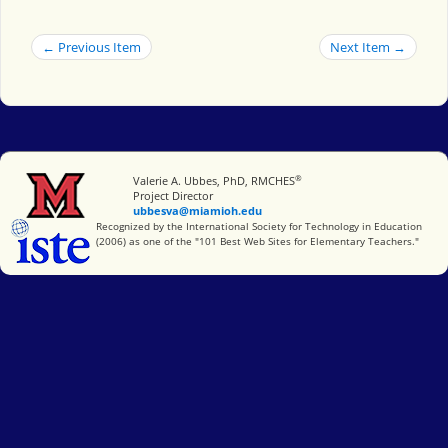
← Previous Item
Next Item →
®
Miami University
Valerie A. Ubbes, PhD, RMCHES
Project Director
ubbesva@miamioh.edu
International Society for Technology in Education
Recognized by the International Society for Technology in Education
(2006) as one of the "101 Best Web Sites for Elementary Teachers."