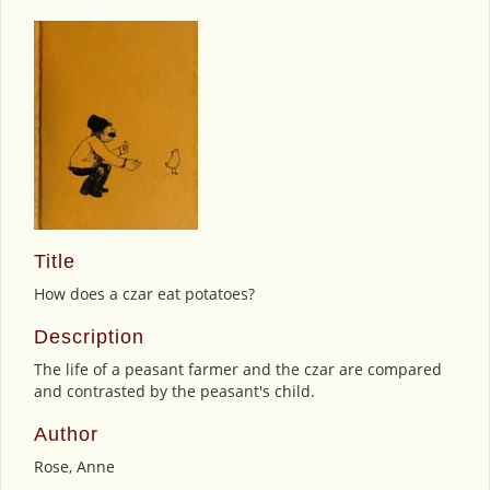
Title
How does a czar eat potatoes?
Description
The life of a peasant farmer and the czar are compared
and contrasted by the peasant's child.
Author
Rose, Anne