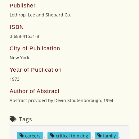
Publisher
Lothrop, Lee and Shepard Co.
ISBN
0-688-41531-8
City of Publication
New York
Year of Publication
1973
Author of Abstract
Abstract provided by Devin Stoutenborough, 1994
Tags
careers
,
critical thinking
,
family
,