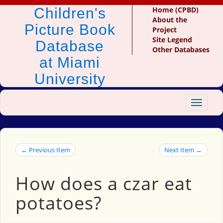
Children's
Home (CPBD)
About the
Picture Book
Project
Site Legend
Database
Other Databases
at Miami
University
Toggle
navigat
← Previous Item
Next Item →
How does a czar eat
potatoes?