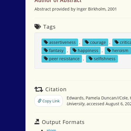
Author of Abstract
Abstract provided by Inger Birkholm, 2001
Tags
assertiveness
,
courage
,
critic
fantasy
,
happiness
,
heroism
peer resistance
,
selfishness
Citation
Edwards, Pamela Duncan//Cole, Hen
Copy Link
University
, accessed August 6, 20
Output Formats
atom