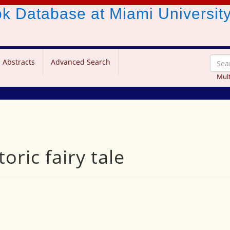
ook Database
at Miami Universit
 Abstracts
Advanced Search
Mult
oric fairy tale