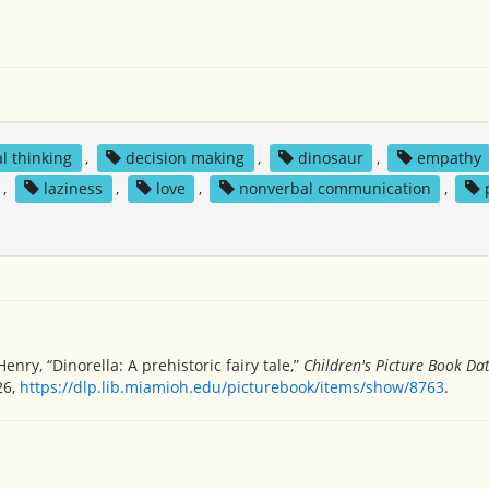
al thinking
,
decision making
,
dinosaur
,
empathy
,
laziness
,
love
,
nonverbal communication
,
ry, “Dinorella: A prehistoric fairy tale,”
Children's Picture Book D
26,
https://dlp.lib.miamioh.edu/picturebook/items/show/8763
.