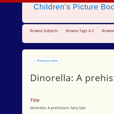
Children's Picture B
Browse Subjects
Browse Tags A-Z
Browse
← Previous Item
Dinorella: A prehist
Title
Dinorella: A prehistoric fairy tale