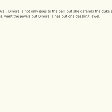
l, Dinorella not only goes to the ball, but she defends the duke 
, want the jewels but Dinorella has but one dazzling jewel.