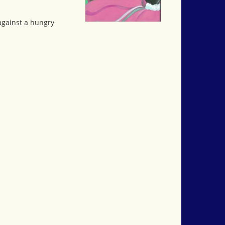
against a hungry