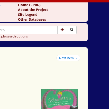
y
Home (CPBD)
About the Project
Site Legend
Other Databases
iple search options
Next Item →