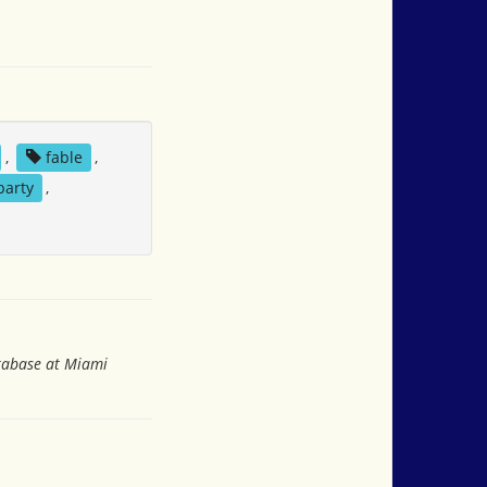
,
fable
,
party
,
atabase at Miami