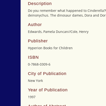
Description
Do you remember what happened to Cinderella?Wel
deinonychus. The dinosaur dames, Dora and Doris
Author
Edwards, Pamela Duncan//Cole, Henry
Publisher
Hyperion Books for Children
ISBN
0-7868-0309-6
City of Publication
New York
Year of Publication
1997