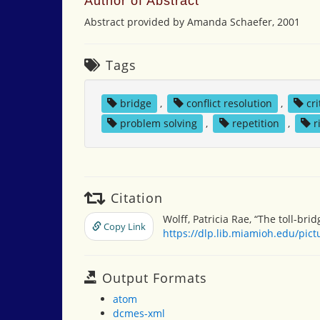
Author of Abstract
Abstract provided by Amanda Schaefer, 2001
Tags
bridge
,
conflict resolution
,
cri
problem solving
,
repetition
,
r
Citation
Wolff, Patricia Rae, “The toll-bridg
Copy Link
https://dlp.lib.miamioh.edu/pic
Output Formats
atom
dcmes-xml