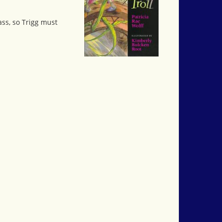
pass, so Trigg must