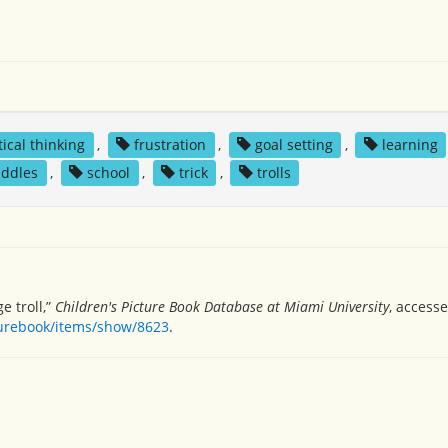
tical thinking
,
frustration
,
goal setting
,
learning
iddles
,
school
,
trick
,
trolls
e troll,”
Children's Picture Book Database at Miami University
, access
turebook/items/show/8623
.