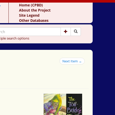
y
Home (CPBD)
About the Project
Site Legend
Other Databases
iple search options
Next Item →