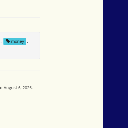
,
money
,
ed August 6, 2026,