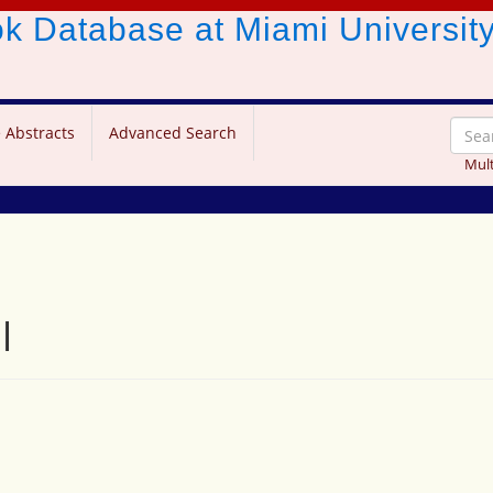
ook Database
at Miami Universit
 Abstracts
Advanced Search
Mult
l