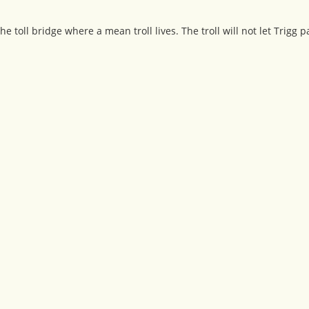
e toll bridge where a mean troll lives. The troll will not let Trigg 