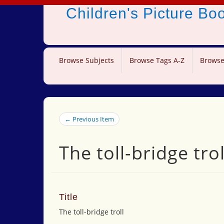
Children's Picture B
Browse Subjects
Browse Tags A-Z
Browse
← Previous Item
The toll-bridge trol
Title
The toll-bridge troll