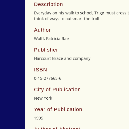
Description
Everyday on his walk to school, Trigg must cross th
think of ways to outsmart the troll.
Author
Wolff, Patricia Rae
Publisher
Harcourt Brace and company
ISBN
0-15-277665-6
City of Publication
New York
Year of Publication
1995