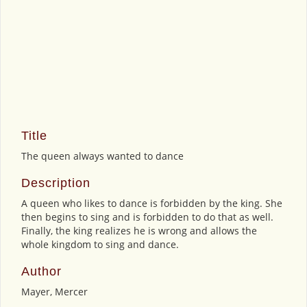
Title
The queen always wanted to dance
Description
A queen who likes to dance is forbidden by the king. She
then begins to sing and is forbidden to do that as well.
Finally, the king realizes he is wrong and allows the
whole kingdom to sing and dance.
Author
Mayer, Mercer