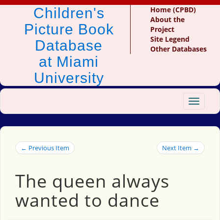
Children's
Home (CPBD)
About the
Picture Book
Project
Site Legend
Database
Other Databases
at Miami
University
Toggle
navigat
← Previous Item
Next Item →
The queen always
wanted to dance