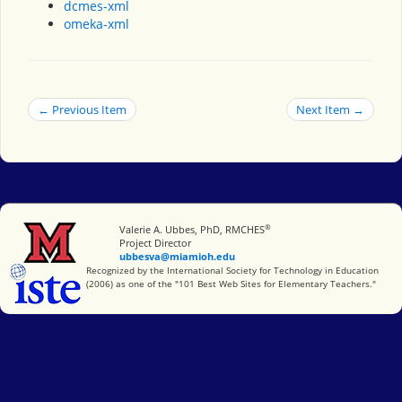
dcmes-xml
omeka-xml
← Previous Item
Next Item →
®
Miami University
Valerie A. Ubbes, PhD, RMCHES
Project Director
ubbesva@miamioh.edu
International Society for Technology in Education
Recognized by the International Society for Technology in Education
(2006) as one of the "101 Best Web Sites for Elementary Teachers."