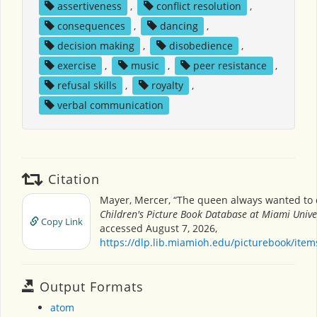
assertiveness
,
conflict resolution
,
consequences
,
dancing
,
decision making
,
disobedience
,
exercise
,
music
,
peer resistance
,
refusal skills
,
royalty
,
verbal communication
Citation
Mayer, Mercer, “The queen always wanted to 
Children's Picture Book Database at Miami Unive
Copy Link
accessed August 7, 2026,
https://dlp.lib.miamioh.edu/picturebook/ite
Output Formats
atom