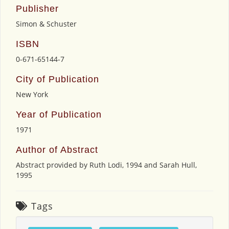
Publisher
Simon & Schuster
ISBN
0-671-65144-7
City of Publication
New York
Year of Publication
1971
Author of Abstract
Abstract provided by Ruth Lodi, 1994 and Sarah Hull,
1995
Tags