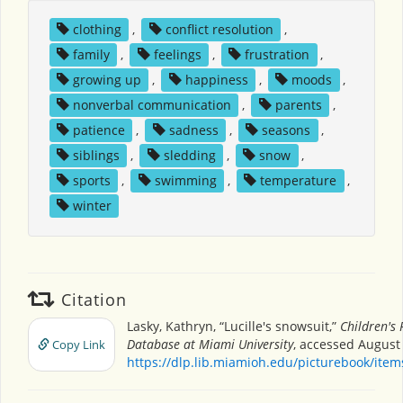
clothing
,
conflict resolution
,
family
,
feelings
,
frustration
,
growing up
,
happiness
,
moods
,
nonverbal communication
,
parents
,
patience
,
sadness
,
seasons
,
siblings
,
sledding
,
snow
,
sports
,
swimming
,
temperature
,
winter
Citation
Lasky, Kathryn, “Lucille's snowsuit,”
Children's 
Database at Miami University
, accessed August 
Copy Link
https://dlp.lib.miamioh.edu/picturebook/ite