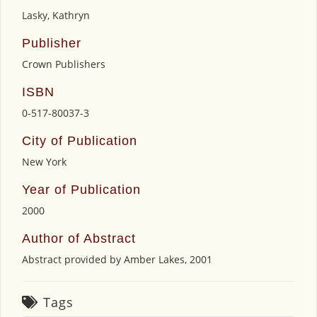
Lasky, Kathryn
Publisher
Crown Publishers
ISBN
0-517-80037-3
City of Publication
New York
Year of Publication
2000
Author of Abstract
Abstract provided by Amber Lakes, 2001
Tags