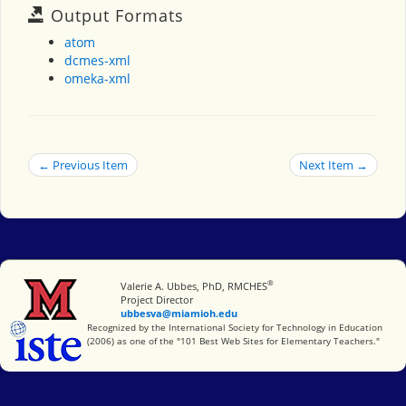
Output Formats
atom
dcmes-xml
omeka-xml
← Previous Item
Next Item →
®
Miami University
Valerie A. Ubbes, PhD, RMCHES
Project Director
ubbesva@miamioh.edu
International Society for Technology in Education
Recognized by the International Society for Technology in Education
(2006) as one of the "101 Best Web Sites for Elementary Teachers."