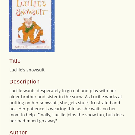
Title
Lucille's snowsuit
Description
Lucille wants desperately to go out and play with her
older brother and sister in the snow. As Lucille works at
putting on her snowsuit, she gets stuck, frustrated and
hot. Her patience is wearing thin as she waits on her
mom to help. Finally, Lucille joins the snow fun, but does
her bad mood go away?
Author