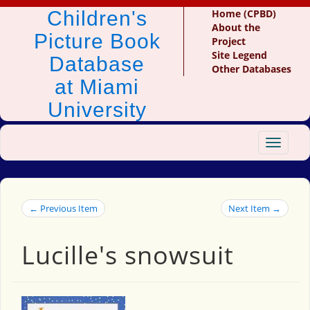
Children's
Home (CPBD)
About the
Picture Book
Project
Site Legend
Database
Other Databases
at Miami
University
Toggle
navigat
← Previous Item
Next Item →
Lucille's snowsuit