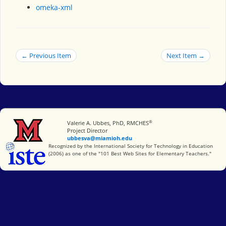
omeka-xml
← Previous Item
Next Item →
®
Miami University
Valerie A. Ubbes, PhD, RMCHES
Project Director
ubbesva@miamioh.edu
International Society for Technology in Education
Recognized by the International Society for Technology in Education
(2006) as one of the "101 Best Web Sites for Elementary Teachers."