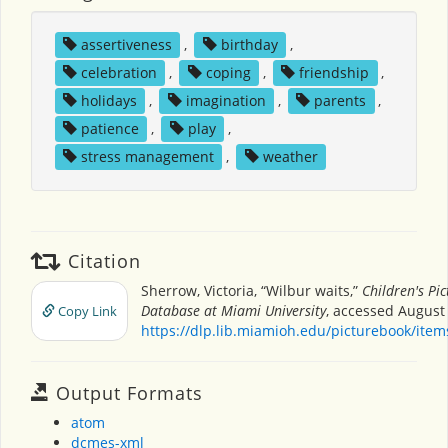
assertiveness
,
birthday
,
celebration
,
coping
,
friendship
,
holidays
,
imagination
,
parents
,
patience
,
play
,
stress management
,
weather
Citation
Sherrow, Victoria, “Wilbur waits,”
Children's Pi
Database at Miami University
, accessed August 
Copy Link
https://dlp.lib.miamioh.edu/picturebook/ite
Output Formats
atom
dcmes-xml