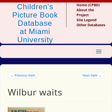
Children's
Home (CPBD)
About the
Picture Book
Project
Site Legend
Database
Other Databases
at Miami
University
Toggle
navigat
← Previous Item
Next Item →
Wilbur waits