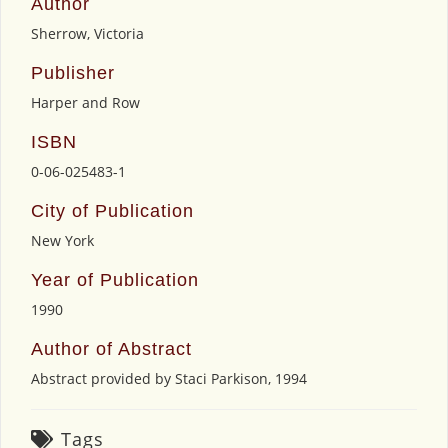
Author
Sherrow, Victoria
Publisher
Harper and Row
ISBN
0-06-025483-1
City of Publication
New York
Year of Publication
1990
Author of Abstract
Abstract provided by Staci Parkison, 1994
Tags