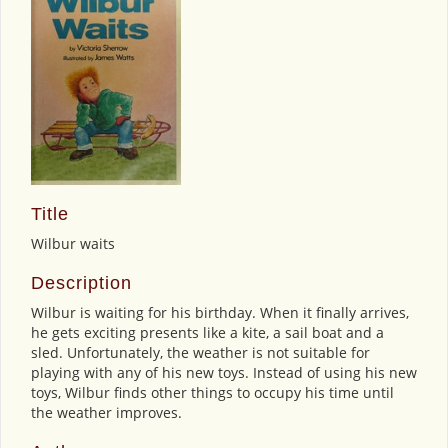
Title
Wilbur waits
Description
Wilbur is waiting for his birthday. When it finally arrives,
he gets exciting presents like a kite, a sail boat and a
sled. Unfortunately, the weather is not suitable for
playing with any of his new toys. Instead of using his new
toys, Wilbur finds other things to occupy his time until
the weather improves.