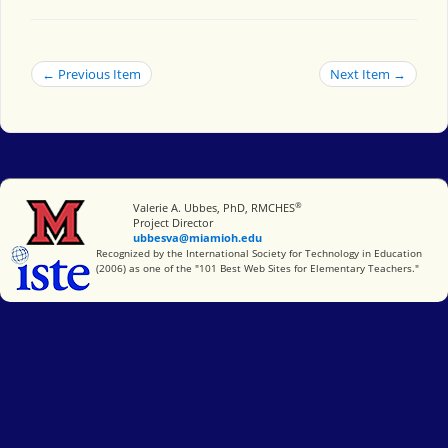
← Previous Item
Next Item →
®
Miami University
Valerie A. Ubbes, PhD, RMCHES
Project Director
ubbesva@miamioh.edu
International Society for Technology in Education
Recognized by the International Society for Technology in Education
(2006) as one of the "101 Best Web Sites for Elementary Teachers."