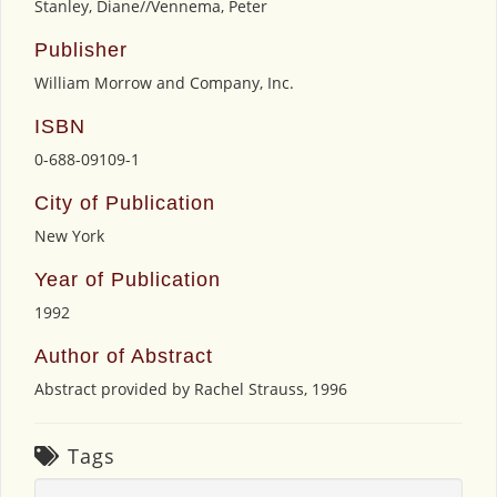
Stanley, Diane//Vennema, Peter
Publisher
William Morrow and Company, Inc.
ISBN
0-688-09109-1
City of Publication
New York
Year of Publication
1992
Author of Abstract
Abstract provided by Rachel Strauss, 1996
Tags