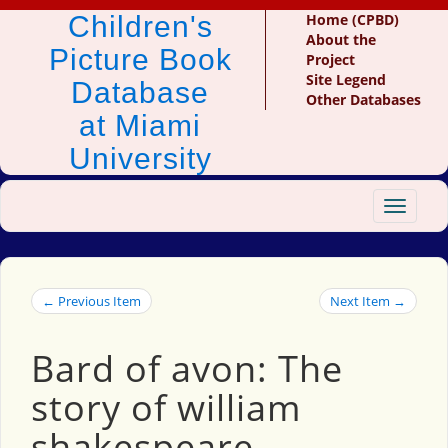
Children's
Home (CPBD)
About the
Picture Book
Project
Site Legend
Database
Other Databases
at Miami
University
Toggle
navigat
← Previous Item
Next Item →
Bard of avon: The
story of william
shakespeare