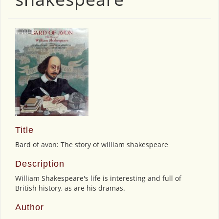
Title
Bard of avon: The story of william shakespeare
Description
William Shakespeare's life is interesting and full of
British history, as are his dramas.
Author