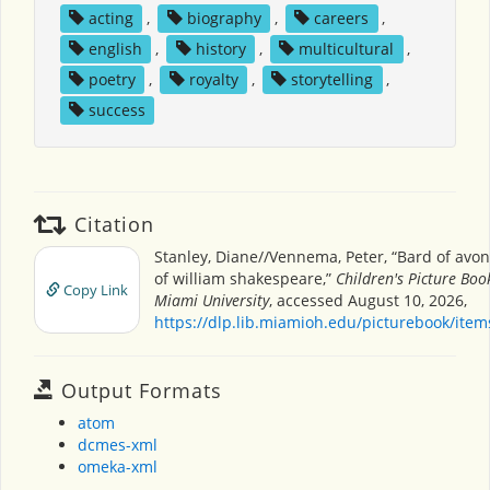
acting
,
biography
,
careers
,
english
,
history
,
multicultural
,
poetry
,
royalty
,
storytelling
,
success
Citation
Stanley, Diane//Vennema, Peter, “Bard of avon
of william shakespeare,”
Children's Picture Bo
Copy Link
Miami University
, accessed August 10, 2026,
https://dlp.lib.miamioh.edu/picturebook/ite
Output Formats
atom
dcmes-xml
omeka-xml