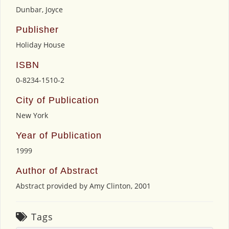
Dunbar, Joyce
Publisher
Holiday House
ISBN
0-8234-1510-2
City of Publication
New York
Year of Publication
1999
Author of Abstract
Abstract provided by Amy Clinton, 2001
Tags