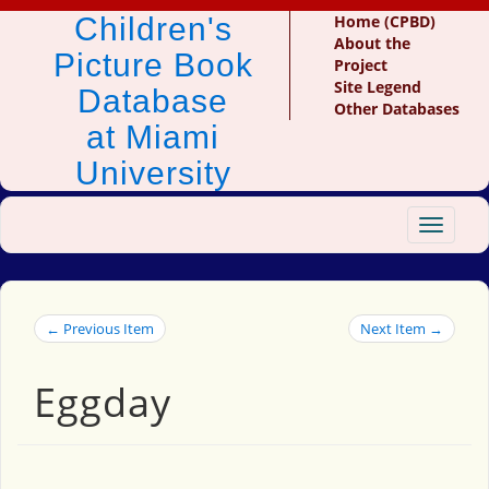
Children's
Home (CPBD)
About the
Picture Book
Project
Site Legend
Database
Other Databases
at Miami
University
Toggle
navigat
← Previous Item
Next Item →
Eggday