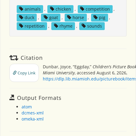
animals
,
chicken
,
competition
,
duck
,
goat
,
horse
,
pig
,
repetition
,
rhyme
,
sounds
Citation
Dunbar, Joyce, “Eggday,”
Children's Picture Boo
Miami University
, accessed August 6, 2026,
Copy Link
https://dlp.lib.miamioh.edu/picturebook/ite
Output Formats
atom
dcmes-xml
omeka-xml