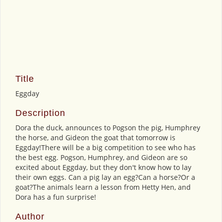
Title
Eggday
Description
Dora the duck, announces to Pogson the pig, Humphrey
the horse, and Gideon the goat that tomorrow is
Eggday!There will be a big competition to see who has
the best egg. Pogson, Humphrey, and Gideon are so
excited about Eggday, but they don't know how to lay
their own eggs. Can a pig lay an egg?Can a horse?Or a
goat?The animals learn a lesson from Hetty Hen, and
Dora has a fun surprise!
Author