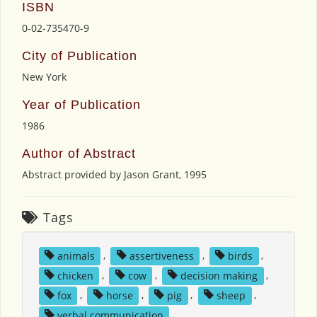
ISBN
0-02-735470-9
City of Publication
New York
Year of Publication
1986
Author of Abstract
Abstract provided by Jason Grant, 1995
Tags
animals
,
assertiveness
,
birds
,
chicken
,
cow
,
decision making
,
fox
,
horse
,
pig
,
sheep
,
verbal communication