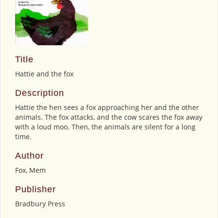
Title
Hattie and the fox
Description
Hattie the hen sees a fox approaching her and the other
animals. The fox attacks, and the cow scares the fox away
with a loud moo. Then, the animals are silent for a long
time.
Author
Fox, Mem
Publisher
Bradbury Press