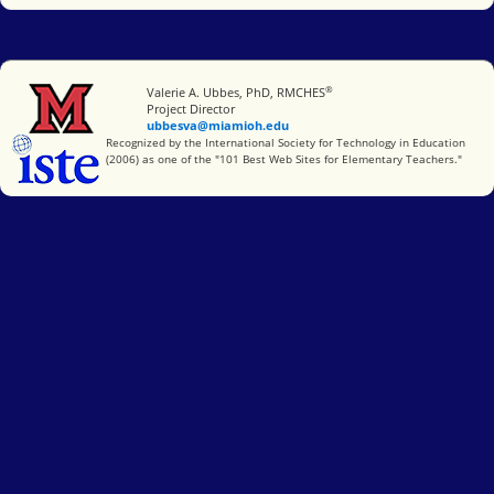
®
Miami University
Valerie A. Ubbes, PhD, RMCHES
Project Director
ubbesva@miamioh.edu
International Society for Technology in Education
Recognized by the International Society for Technology in Education
(2006) as one of the "101 Best Web Sites for Elementary Teachers."