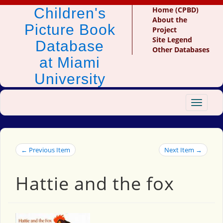
Children's
Home (CPBD)
About the
Picture Book
Project
Site Legend
Database
Other Databases
at Miami
University
Toggle
navigat
← Previous Item
Next Item →
Hattie and the fox