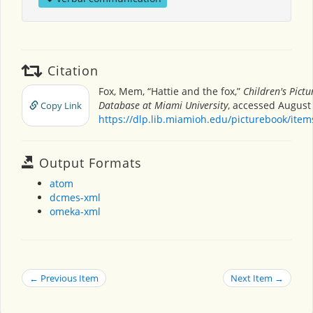
Citation
Fox, Mem, “Hattie and the fox,”
Children's Pict
Database at Miami University
, accessed August 
Copy Link
https://dlp.lib.miamioh.edu/picturebook/ite
Output Formats
atom
dcmes-xml
omeka-xml
← Previous Item
Next Item →