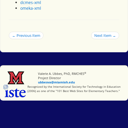
dcmes-xml
omeka-xml
← Previous Item
Next Item →
®
Miami University
Valerie A. Ubbes, PhD, RMCHES
Project Director
ubbesva@miamioh.edu
International Society for Technology in Education
Recognized by the International Society for Technology in Education
(2006) as one of the "101 Best Web Sites for Elementary Teachers."