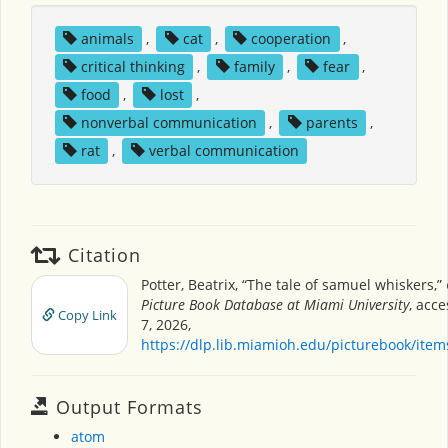
animals
,
cat
,
cooperation
,
critical thinking
,
family
,
fear
,
food
,
lost
,
nonverbal communication
,
parents
,
rat
,
verbal communication
Citation
Potter, Beatrix, “The tale of samuel whiskers,”
Picture Book Database at Miami University
, acc
Copy Link
7, 2026,
https://dlp.lib.miamioh.edu/picturebook/ite
Output Formats
atom