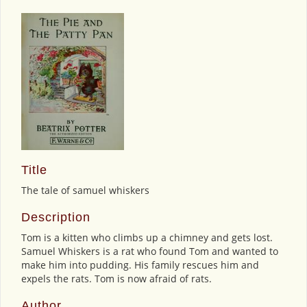
Title
The tale of samuel whiskers
Description
Tom is a kitten who climbs up a chimney and gets lost.
Samuel Whiskers is a rat who found Tom and wanted to
make him into pudding. His family rescues him and
expels the rats. Tom is now afraid of rats.
Author