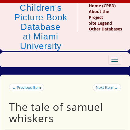
Children's
Home (CPBD)
About the
Picture Book
Project
Site Legend
Database
Other Databases
at Miami
University
Toggle
navigat
← Previous Item
Next Item →
The tale of samuel
whiskers