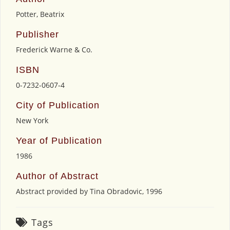
Potter, Beatrix
Publisher
Frederick Warne & Co.
ISBN
0-7232-0607-4
City of Publication
New York
Year of Publication
1986
Author of Abstract
Abstract provided by Tina Obradovic, 1996
Tags