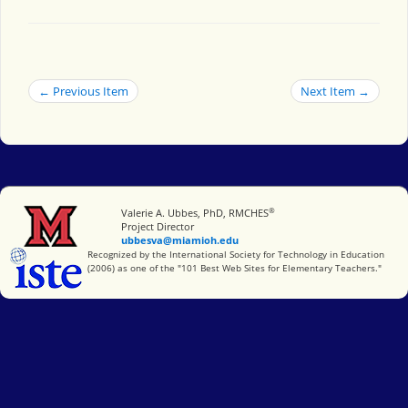
← Previous Item
Next Item →
®
Miami University
Valerie A. Ubbes, PhD, RMCHES
Project Director
ubbesva@miamioh.edu
International Society for Technology in Education
Recognized by the International Society for Technology in Education
(2006) as one of the "101 Best Web Sites for Elementary Teachers."