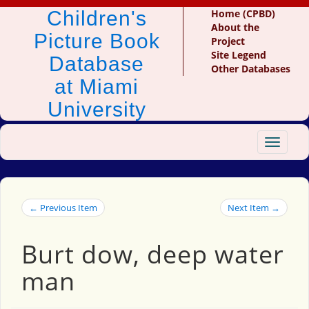
Children's
Home (CPBD)
About the
Picture Book
Project
Site Legend
Database
Other Databases
at Miami
University
Toggle
navigat
← Previous Item
Next Item →
Burt dow, deep water
man