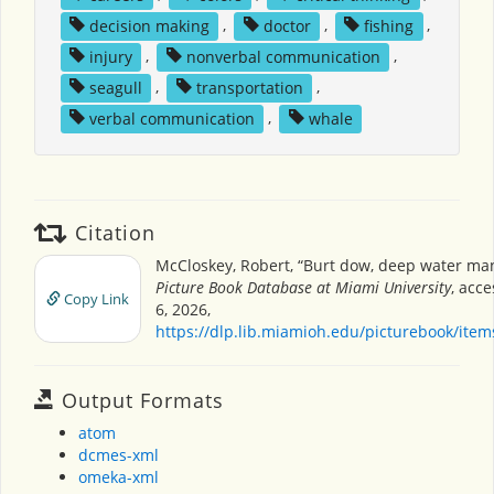
decision making
,
doctor
,
fishing
,
injury
,
nonverbal communication
,
seagull
,
transportation
,
verbal communication
,
whale
Citation
McCloskey, Robert, “Burt dow, deep water ma
Picture Book Database at Miami University
, acc
Copy Link
6, 2026,
https://dlp.lib.miamioh.edu/picturebook/ite
Output Formats
atom
dcmes-xml
omeka-xml