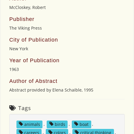
McCloskey, Robert
Publisher
The Viking Press
City of Publication
New York
Year of Publication
1963
Author of Abstract
Abstract provided by Elena Schaible, 1995
Tags
animals
,
birds
,
boat
,
careers
,
colors
,
critical thinking
,