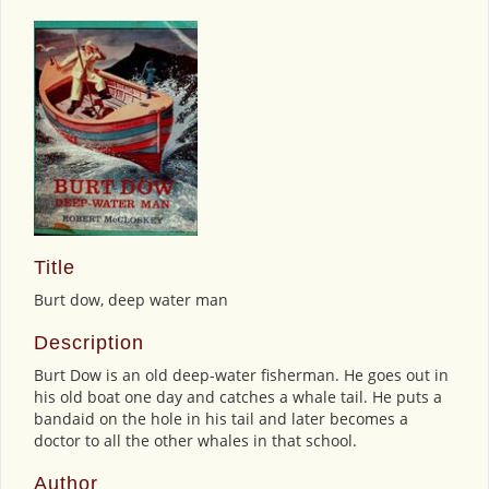
Title
Burt dow, deep water man
Description
Burt Dow is an old deep-water fisherman. He goes out in
his old boat one day and catches a whale tail. He puts a
bandaid on the hole in his tail and later becomes a
doctor to all the other whales in that school.
Author